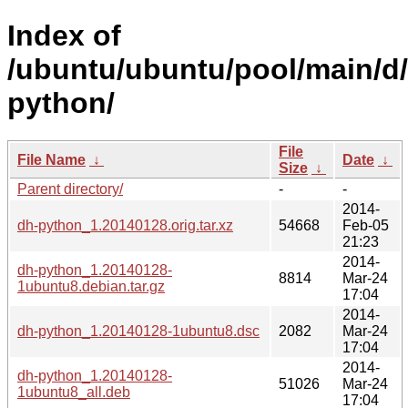
Index of
/ubuntu/ubuntu/pool/main/d
python/
File
File Name
↓
Date
↓
Size
↓
Parent directory/
-
-
2014-
dh-python_1.20140128.orig.tar.xz
54668
Feb-05
21:23
2014-
dh-python_1.20140128-
8814
Mar-24
1ubuntu8.debian.tar.gz
17:04
2014-
dh-python_1.20140128-1ubuntu8.dsc
2082
Mar-24
17:04
2014-
dh-python_1.20140128-
51026
Mar-24
1ubuntu8_all.deb
17:04