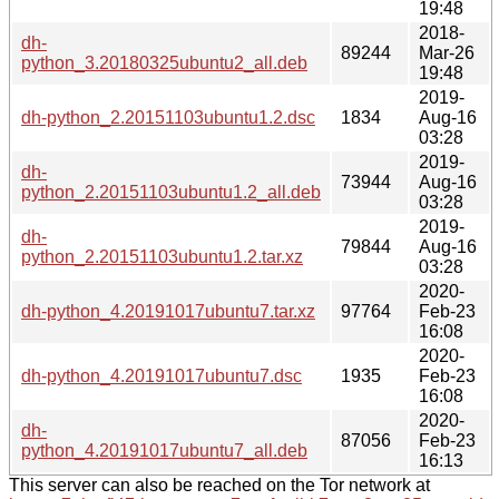
19:48
2018-
dh-
89244
Mar-26
python_3.20180325ubuntu2_all.deb
19:48
2019-
dh-python_2.20151103ubuntu1.2.dsc
1834
Aug-16
03:28
2019-
dh-
73944
Aug-16
python_2.20151103ubuntu1.2_all.deb
03:28
2019-
dh-
79844
Aug-16
python_2.20151103ubuntu1.2.tar.xz
03:28
2020-
dh-python_4.20191017ubuntu7.tar.xz
97764
Feb-23
16:08
2020-
dh-python_4.20191017ubuntu7.dsc
1935
Feb-23
16:08
2020-
dh-
87056
Feb-23
python_4.20191017ubuntu7_all.deb
16:13
This server can also be reached on the Tor network at