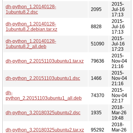
2015-
dh-python_1.20140128-
2095
Jul-16
1ubuntu8.2.dsc
17:13
2015-
dh-python_1.20140128-
8828
Jul-16
1ubuntu8.2.debian.tar.xz
17:13
2015-
dh-python_1.20140128-
51090
Jul-16
1ubuntu8.2_all.deb
17:23
2015-
dh-python_2.20151103ubuntu1.tar.xz
79636
Nov-04
21:16
2015-
dh-python_2.20151103ubuntu1.dsc
1466
Nov-04
21:16
2015-
dh-
74370
Nov-04
python_2.20151103ubuntu1_all.deb
22:17
2018-
dh-python_3.20180325ubuntu2.dsc
1935
Mar-26
19:48
2018-
dh-python_3.20180325ubuntu2.tar.xz
95292
Mar-26