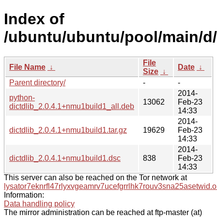
Index of
/ubuntu/ubuntu/pool/main/d/d
File
File Name
↓
Date
↓
Size
↓
Parent directory/
-
-
2014-
python-
13062
Feb-23
dictdlib_2.0.4.1+nmu1build1_all.deb
14:33
2014-
dictdlib_2.0.4.1+nmu1build1.tar.gz
19629
Feb-23
14:33
2014-
dictdlib_2.0.4.1+nmu1build1.dsc
838
Feb-23
14:33
This server can also be reached on the Tor network at
lysator7eknrfl47rlyxvgeamrv7ucefgrrlhk7rouv3sna25asetwid.o
Information:
Data handling policy
The mirror administration can be reached at ftp-master (at)