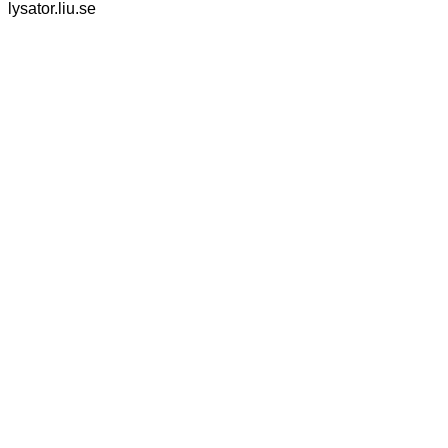
lysator.liu.se