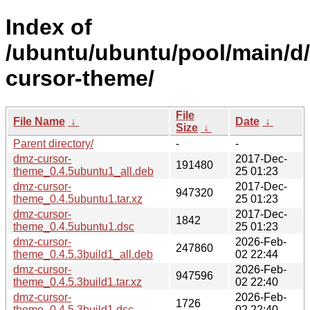
Index of
/ubuntu/ubuntu/pool/main/d
cursor-theme/
File
File Name
↓
Date
↓
Size
↓
Parent directory/
-
-
dmz-cursor-
2017-Dec-
191480
theme_0.4.5ubuntu1_all.deb
25 01:23
dmz-cursor-
2017-Dec-
947320
theme_0.4.5ubuntu1.tar.xz
25 01:23
dmz-cursor-
2017-Dec-
1842
theme_0.4.5ubuntu1.dsc
25 01:23
dmz-cursor-
2026-Feb-
247860
theme_0.4.5.3build1_all.deb
02 22:44
dmz-cursor-
2026-Feb-
947596
theme_0.4.5.3build1.tar.xz
02 22:40
dmz-cursor-
2026-Feb-
1726
theme_0.4.5.3build1.dsc
02 22:40