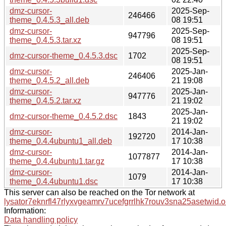
dmz-cursor-
2025-Sep-
246466
theme_0.4.5.3_all.deb
08 19:51
dmz-cursor-
2025-Sep-
947796
theme_0.4.5.3.tar.xz
08 19:51
2025-Sep-
dmz-cursor-theme_0.4.5.3.dsc
1702
08 19:51
dmz-cursor-
2025-Jan-
246406
theme_0.4.5.2_all.deb
21 19:08
dmz-cursor-
2025-Jan-
947776
theme_0.4.5.2.tar.xz
21 19:02
2025-Jan-
dmz-cursor-theme_0.4.5.2.dsc
1843
21 19:02
dmz-cursor-
2014-Jan-
192720
theme_0.4.4ubuntu1_all.deb
17 10:38
dmz-cursor-
2014-Jan-
1077877
theme_0.4.4ubuntu1.tar.gz
17 10:38
dmz-cursor-
2014-Jan-
1079
theme_0.4.4ubuntu1.dsc
17 10:38
This server can also be reached on the Tor network at
lysator7eknrfl47rlyxvgeamrv7ucefgrrlhk7rouv3sna25asetwid.o
Information:
Data handling policy