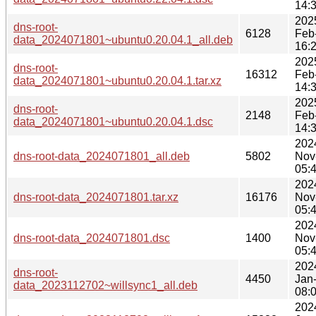
14:
202
dns-root-
6128
Feb
data_2024071801~ubuntu0.20.04.1_all.deb
16:
202
dns-root-
16312
Feb
data_2024071801~ubuntu0.20.04.1.tar.xz
14:
202
dns-root-
2148
Feb
data_2024071801~ubuntu0.20.04.1.dsc
14:
202
dns-root-data_2024071801_all.deb
5802
Nov
05:
202
dns-root-data_2024071801.tar.xz
16176
Nov
05:
202
dns-root-data_2024071801.dsc
1400
Nov
05:
202
dns-root-
4450
Jan
data_2023112702~willsync1_all.deb
08:
202