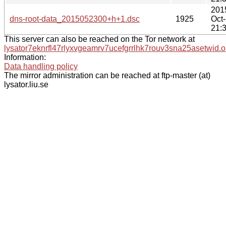
201
dns-root-data_2015052300+h+1.dsc
1925
Oct
21:
This server can also be reached on the Tor network at
lysator7eknrfl47rlyxvgeamrv7ucefgrrlhk7rouv3sna25asetwid.o
Information:
Data handling policy
The mirror administration can be reached at ftp-master (at)
lysator.liu.se