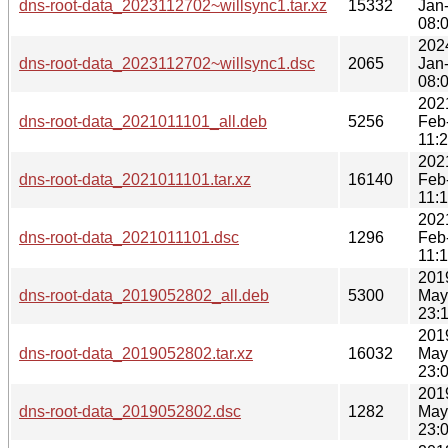
dns-root-data_2023112702~willsync1.tar.xz
15332
Jan
08:
202
dns-root-data_2023112702~willsync1.dsc
2065
Jan
08:
202
dns-root-data_2021011101_all.deb
5256
Feb
11:
202
dns-root-data_2021011101.tar.xz
16140
Feb
11:
202
dns-root-data_2021011101.dsc
1296
Feb
11:
201
dns-root-data_2019052802_all.deb
5300
May
23:
201
dns-root-data_2019052802.tar.xz
16032
May
23:
201
dns-root-data_2019052802.dsc
1282
May
23: