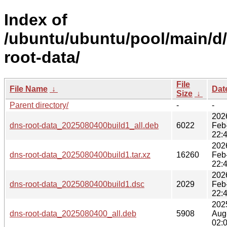
Index of
/ubuntu/ubuntu/pool/main/d
root-data/
File
File Name
↓
Dat
Size
↓
Parent directory/
-
-
202
dns-root-data_2025080400build1_all.deb
6022
Feb
22:
202
dns-root-data_2025080400build1.tar.xz
16260
Feb
22:
202
dns-root-data_2025080400build1.dsc
2029
Feb
22:
202
dns-root-data_2025080400_all.deb
5908
Aug
02: