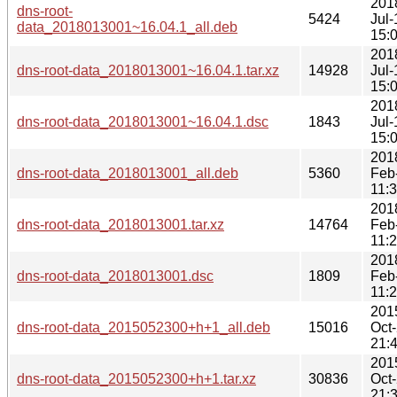
201
dns-root-
5424
Jul-
data_2018013001~16.04.1_all.deb
15:
201
dns-root-data_2018013001~16.04.1.tar.xz
14928
Jul-
15:
201
dns-root-data_2018013001~16.04.1.dsc
1843
Jul-
15:
201
dns-root-data_2018013001_all.deb
5360
Feb
11:
201
dns-root-data_2018013001.tar.xz
14764
Feb
11:
201
dns-root-data_2018013001.dsc
1809
Feb
11:
201
dns-root-data_2015052300+h+1_all.deb
15016
Oct
21:
201
dns-root-data_2015052300+h+1.tar.xz
30836
Oct
21: