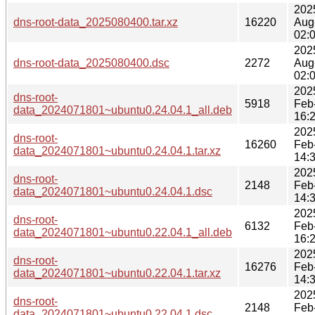
202
dns-root-data_2025080400.tar.xz
16220
Aug
02:
202
dns-root-data_2025080400.dsc
2272
Aug
02:
202
dns-root-
5918
Feb
data_2024071801~ubuntu0.24.04.1_all.deb
16:
202
dns-root-
16260
Feb
data_2024071801~ubuntu0.24.04.1.tar.xz
14:
202
dns-root-
2148
Feb
data_2024071801~ubuntu0.24.04.1.dsc
14:
202
dns-root-
6132
Feb
data_2024071801~ubuntu0.22.04.1_all.deb
16:
202
dns-root-
16276
Feb
data_2024071801~ubuntu0.22.04.1.tar.xz
14:
202
dns-root-
2148
Feb
data_2024071801~ubuntu0.22.04.1.dsc