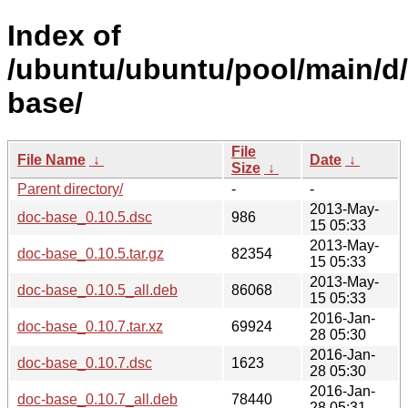
Index of
/ubuntu/ubuntu/pool/main/d
base/
File
File Name
↓
Date
↓
Size
↓
Parent directory/
-
-
2013-May-
doc-base_0.10.5.dsc
986
15 05:33
2013-May-
doc-base_0.10.5.tar.gz
82354
15 05:33
2013-May-
doc-base_0.10.5_all.deb
86068
15 05:33
2016-Jan-
doc-base_0.10.7.tar.xz
69924
28 05:30
2016-Jan-
doc-base_0.10.7.dsc
1623
28 05:30
2016-Jan-
doc-base_0.10.7_all.deb
78440
28 05:31