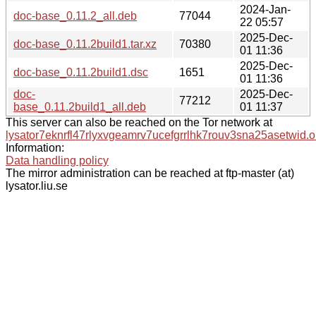
2024-Jan-
doc-base_0.11.2_all.deb
77044
22 05:57
2025-Dec-
doc-base_0.11.2build1.tar.xz
70380
01 11:36
2025-Dec-
doc-base_0.11.2build1.dsc
1651
01 11:36
doc-
2025-Dec-
77212
base_0.11.2build1_all.deb
01 11:37
This server can also be reached on the Tor network at
lysator7eknrfl47rlyxvgeamrv7ucefgrrlhk7rouv3sna25asetwid.o
Information:
Data handling policy
The mirror administration can be reached at ftp-master (at)
lysator.liu.se