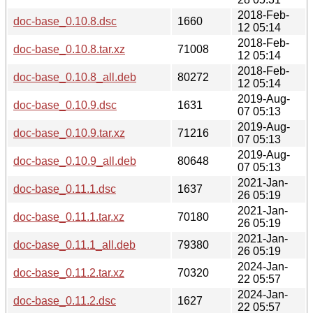
2018-Feb-
doc-base_0.10.8.dsc
1660
12 05:14
2018-Feb-
doc-base_0.10.8.tar.xz
71008
12 05:14
2018-Feb-
doc-base_0.10.8_all.deb
80272
12 05:14
2019-Aug-
doc-base_0.10.9.dsc
1631
07 05:13
2019-Aug-
doc-base_0.10.9.tar.xz
71216
07 05:13
2019-Aug-
doc-base_0.10.9_all.deb
80648
07 05:13
2021-Jan-
doc-base_0.11.1.dsc
1637
26 05:19
2021-Jan-
doc-base_0.11.1.tar.xz
70180
26 05:19
2021-Jan-
doc-base_0.11.1_all.deb
79380
26 05:19
2024-Jan-
doc-base_0.11.2.tar.xz
70320
22 05:57
2024-Jan-
doc-base_0.11.2.dsc
1627
22 05:57