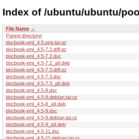
Index of /ubuntu/ubuntu/po
File Name
↓
Parent directory/
docbook-xml_4.5.orig.tar.gz
docbook-xml_4.5-7.2.diff.gz
docbook-xml_4.5-7.2.dsc
docbook-xml_4.5-7.2_all.deb
docbook-xml_4.5-7.3.diff.gz
docbook-xml_4.5-7.3.dsc
docbook-xml_4.5-7.3_all.deb
docbook-xml_4.5-8.dsc
docbook-xml_4.5-8.debian.tar.xz
docbook-xml_4.5-8_all.deb
docbook-xml_4.5-9.dsc
docbook-xml_4.5-9.debian.tar.xz
docbook-xml_4.5-9_all.deb
docbook-xml_4.5-11.dsc
docbook-xml_4.5-11.debian.tar.xz