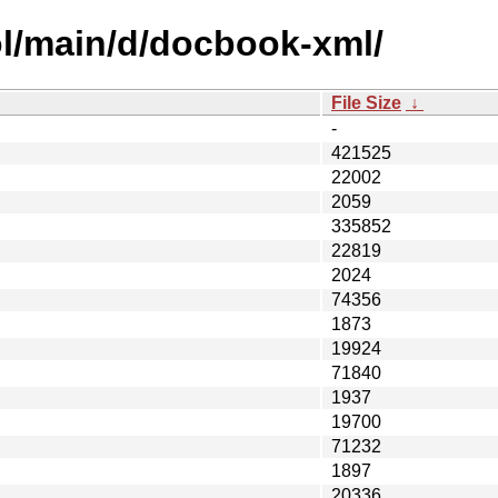
ol/main/d/docbook-xml/
File Size
↓
-
421525
22002
2059
335852
22819
2024
74356
1873
19924
71840
1937
19700
71232
1897
20336