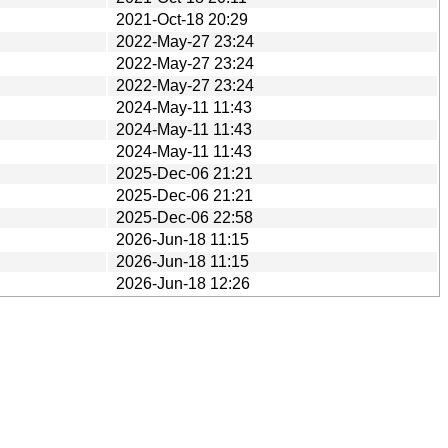
2021-Oct-18 20:29
2022-May-27 23:24
2022-May-27 23:24
2022-May-27 23:24
2024-May-11 11:43
2024-May-11 11:43
2024-May-11 11:43
2025-Dec-06 21:21
2025-Dec-06 21:21
2025-Dec-06 22:58
2026-Jun-18 11:15
2026-Jun-18 11:15
2026-Jun-18 12:26