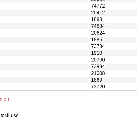
74772
20412
1888
74584
20624
1886
73784
1910
20700
73994
21008
1869
73720
nion
tor.liu.se