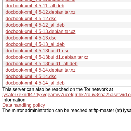
docbook-xml_4.5-11_all.deb
docbook-xml_4.5-12.debian.tar.xz
docbook-xml_4.5-12.dsc
docbook-xml_4.5-12_all.deb
docbook-xml_4.5-13.debian.tar.xz
docbook-xml_4.5-13.dsc
docbook-xml_4.5-13_all.deb
docbook-xml_4.5-13build1.dsc
docbook-xml_4.5-13build1.debian.tar.xz
docbook-xml_4.5-13build1_all.deb
docbook-xml_4.5-14.debian.tar.xz
docbook-xml_4.5-14.dsc
docbook-xml_4.5-14_all.deb
This server can also be reached on the Tor network at
lysator7eknrfl47rlyxvgeamrv7ucefgrrlhk7rouv3sna25asetwid.o
Information:
Data handling policy
The mirror administration can be reached at ftp-master (at) lysa