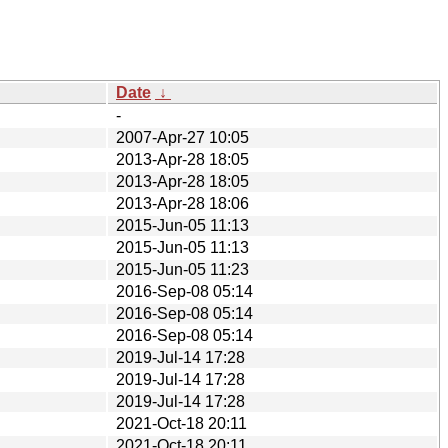
Date
↓
-
2007-Apr-27 10:05
2013-Apr-28 18:05
2013-Apr-28 18:05
2013-Apr-28 18:06
2015-Jun-05 11:13
2015-Jun-05 11:13
2015-Jun-05 11:23
2016-Sep-08 05:14
2016-Sep-08 05:14
2016-Sep-08 05:14
2019-Jul-14 17:28
2019-Jul-14 17:28
2019-Jul-14 17:28
2021-Oct-18 20:11
2021-Oct-18 20:11