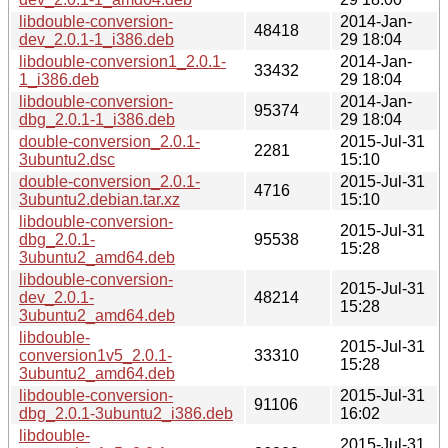
libdouble-conversion-
2014-Jan-
48418
dev_2.0.1-1_i386.deb
29 18:04
libdouble-conversion1_2.0.1-
2014-Jan-
33432
1_i386.deb
29 18:04
libdouble-conversion-
2014-Jan-
95374
dbg_2.0.1-1_i386.deb
29 18:04
double-conversion_2.0.1-
2015-Jul-31
2281
3ubuntu2.dsc
15:10
double-conversion_2.0.1-
2015-Jul-31
4716
3ubuntu2.debian.tar.xz
15:10
libdouble-conversion-
2015-Jul-31
dbg_2.0.1-
95538
15:28
3ubuntu2_amd64.deb
libdouble-conversion-
2015-Jul-31
dev_2.0.1-
48214
15:28
3ubuntu2_amd64.deb
libdouble-
2015-Jul-31
conversion1v5_2.0.1-
33310
15:28
3ubuntu2_amd64.deb
libdouble-conversion-
2015-Jul-31
91106
dbg_2.0.1-3ubuntu2_i386.deb
16:02
libdouble-
2015-Jul-31