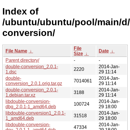
Index of
/ubuntu/ubuntu/pool/main/d
conversion/
File
File Name
↓
Date
↓
Size
↓
Parent directory/
-
-
double-conversion_2.0.1-
2014-Jan-
2220
1.dsc
29 11:14
double-
2014-Jan-
7014061
conversion_2.0.1.orig.tar.gz
29 11:14
double-conversion_2.0.1-
2014-Jan-
3188
1.debian.tar.xz
29 11:14
libdouble-conversion-
2014-Jan-
100724
dbg_2.0.1-1_amd64.deb
29 18:00
libdouble-conversion1_2.0.1-
2014-Jan-
31518
1_amd64.deb
29 18:00
libdouble-conversion-
2014-Jan-
47334
dev_2.0.1-1_amd64.deb
29 18:00