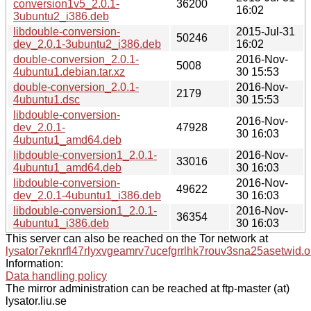
conversion1v5_2.0.1-
36200
16:02
3ubuntu2_i386.deb
libdouble-conversion-
2015-Jul-31
50246
dev_2.0.1-3ubuntu2_i386.deb
16:02
double-conversion_2.0.1-
2016-Nov-
5008
4ubuntu1.debian.tar.xz
30 15:53
double-conversion_2.0.1-
2016-Nov-
2179
4ubuntu1.dsc
30 15:53
libdouble-conversion-
2016-Nov-
dev_2.0.1-
47928
30 16:03
4ubuntu1_amd64.deb
libdouble-conversion1_2.0.1-
2016-Nov-
33016
4ubuntu1_amd64.deb
30 16:03
libdouble-conversion-
2016-Nov-
49622
dev_2.0.1-4ubuntu1_i386.deb
30 16:03
libdouble-conversion1_2.0.1-
2016-Nov-
36354
4ubuntu1_i386.deb
30 16:03
This server can also be reached on the Tor network at
lysator7eknrfl47rlyxvgeamrv7ucefgrrlhk7rouv3sna25asetwid.o
Information:
Data handling policy
The mirror administration can be reached at ftp-master (at)
lysator.liu.se