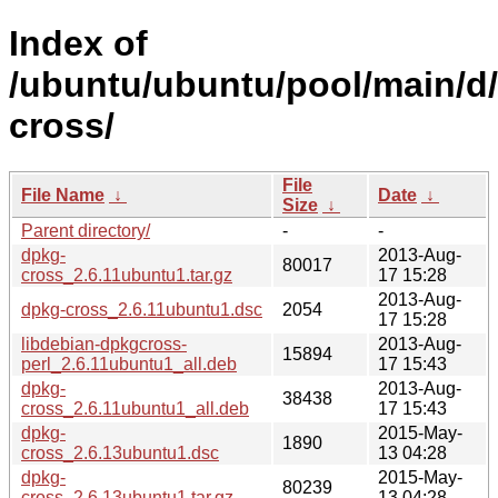
Index of
/ubuntu/ubuntu/pool/main/d
cross/
File
File Name
↓
Date
↓
Size
↓
Parent directory/
-
-
dpkg-
2013-Aug-
80017
cross_2.6.11ubuntu1.tar.gz
17 15:28
2013-Aug-
dpkg-cross_2.6.11ubuntu1.dsc
2054
17 15:28
libdebian-dpkgcross-
2013-Aug-
15894
perl_2.6.11ubuntu1_all.deb
17 15:43
dpkg-
2013-Aug-
38438
cross_2.6.11ubuntu1_all.deb
17 15:43
dpkg-
2015-May-
1890
cross_2.6.13ubuntu1.dsc
13 04:28
dpkg-
2015-May-
80239
cross_2.6.13ubuntu1.tar.gz
13 04:28