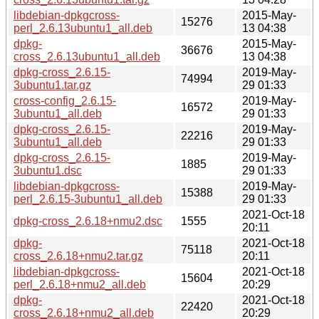
libdebian-dpkgcross-
2015-May-
15276
perl_2.6.13ubuntu1_all.deb
13 04:38
dpkg-
2015-May-
36676
cross_2.6.13ubuntu1_all.deb
13 04:38
dpkg-cross_2.6.15-
2019-May-
74994
3ubuntu1.tar.gz
29 01:33
cross-config_2.6.15-
2019-May-
16572
3ubuntu1_all.deb
29 01:33
dpkg-cross_2.6.15-
2019-May-
22216
3ubuntu1_all.deb
29 01:33
dpkg-cross_2.6.15-
2019-May-
1885
3ubuntu1.dsc
29 01:33
libdebian-dpkgcross-
2019-May-
15388
perl_2.6.15-3ubuntu1_all.deb
29 01:33
2021-Oct-18
dpkg-cross_2.6.18+nmu2.dsc
1555
20:11
dpkg-
2021-Oct-18
75118
cross_2.6.18+nmu2.tar.gz
20:11
libdebian-dpkgcross-
2021-Oct-18
15604
perl_2.6.18+nmu2_all.deb
20:29
dpkg-
2021-Oct-18
22420
cross_2.6.18+nmu2_all.deb
20:29