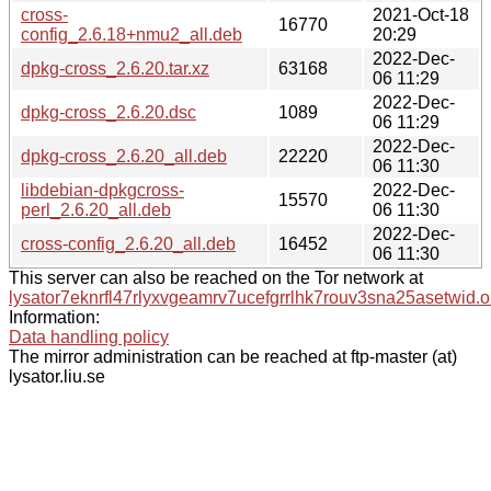
cross-
2021-Oct-18
16770
config_2.6.18+nmu2_all.deb
20:29
2022-Dec-
dpkg-cross_2.6.20.tar.xz
63168
06 11:29
2022-Dec-
dpkg-cross_2.6.20.dsc
1089
06 11:29
2022-Dec-
dpkg-cross_2.6.20_all.deb
22220
06 11:30
libdebian-dpkgcross-
2022-Dec-
15570
perl_2.6.20_all.deb
06 11:30
2022-Dec-
cross-config_2.6.20_all.deb
16452
06 11:30
This server can also be reached on the Tor network at
lysator7eknrfl47rlyxvgeamrv7ucefgrrlhk7rouv3sna25asetwid.o
Information:
Data handling policy
The mirror administration can be reached at ftp-master (at)
lysator.liu.se