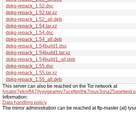
dpkg-repack_1.52.dsc
dpkg-repack_1.52.tar.xz
dpkg-repack_1.52_all.deb
dpkg-repack_1.54.tar.xz
dpkg-repack_1.54.dsc
dpkg-repack_1.54_all.deb
dpkg-repack_1.54build1.dsc
dpkg-repack_1.54build1.tar.xz
dpkg-repack_1.54build1_all.deb
dpkg-repack_1.55.dsc
dpkg-repack_1.55.tar.xz
dpkg-repack_1.55_all.deb
This server can also be reached on the Tor network at
lysator7eknrfl47rlyxvgeamrv7ucefgrrlhk7rouv3sna25asetwid.o
Information:
Data handling policy
The mirror administration can be reached at ftp-master (at) lysa