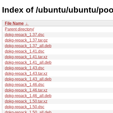
Index of /ubuntu/ubuntu/poo
File Name
↓
Parent directory/
dpkg-repack_1.37.dsc
dpkg-repack_1.37.tar.gz
dpkg-repack_1.37_all.deb
dpkg-repack_1.41.dsc
dpkg-repack_1.41.tar.xz
dpkg-repack_1.41_all.deb
dpkg-repack_1.43.dsc
dpkg-repack_1.43.tar.xz
dpkg-repack_1.43_all.deb
dpkg-repack_1.46.dsc
dpkg-repack_1.46.tar.xz
dpkg-repack_1.46_all.deb
dpkg-repack_1.50.tar.xz
dpkg-repack_1.50.dsc
dpkg-repack_1.50_all.deb