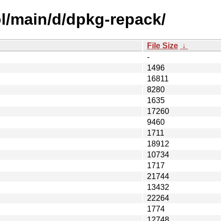
l/main/d/dpkg-repack/
File Size
↓
-
1496
16811
8280
1635
17260
9460
1711
18912
10734
1717
21744
13432
22264
1774
12748