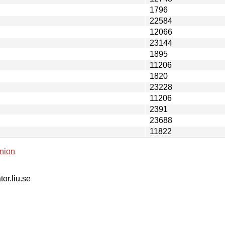
1796
22584
12066
23144
1895
11206
1820
23228
11206
2391
23688
11822
nion
tor.liu.se