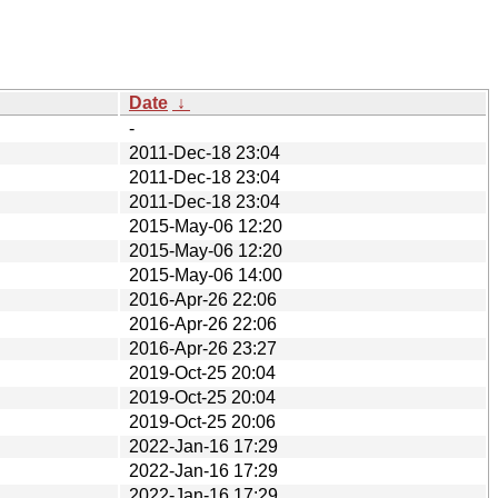
Date
↓
-
2011-Dec-18 23:04
2011-Dec-18 23:04
2011-Dec-18 23:04
2015-May-06 12:20
2015-May-06 12:20
2015-May-06 14:00
2016-Apr-26 22:06
2016-Apr-26 22:06
2016-Apr-26 23:27
2019-Oct-25 20:04
2019-Oct-25 20:04
2019-Oct-25 20:06
2022-Jan-16 17:29
2022-Jan-16 17:29
2022-Jan-16 17:29