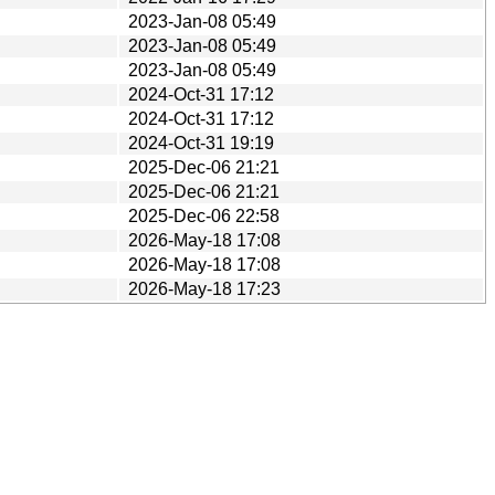
2023-Jan-08 05:49
2023-Jan-08 05:49
2023-Jan-08 05:49
2024-Oct-31 17:12
2024-Oct-31 17:12
2024-Oct-31 19:19
2025-Dec-06 21:21
2025-Dec-06 21:21
2025-Dec-06 22:58
2026-May-18 17:08
2026-May-18 17:08
2026-May-18 17:23