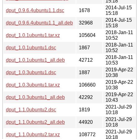
15:18
2014-Jul-15
dput_0.9.6.4ubuntu1.1.dsc
1678
15:18
2014-Jul-15
dput_0.9.6.4ubuntu1.1_all.deb
32968
15:18
2018-Jan-11
dput_1.0.1ubuntu1.tar.xz
105604
10:52
2018-Jan-11
dput_1.0.1ubuntu1.dsc
1867
10:52
2018-Jan-11
dput_1.0.1ubuntu1_all.deb
42712
10:53
2019-Apr-22
dput_1.0.3ubuntu1.dsc
1887
10:38
2019-Apr-22
dput_1.0.3ubuntu1.tar.xz
106660
10:38
2019-Apr-22
dput_1.0.3ubuntu1_all.deb
42292
10:43
2021-Jul-29
dput_1.1.0ubuntu2.dsc
1819
10:18
2021-Jul-29
dput_1.1.0ubuntu2_all.deb
44920
10:18
2021-Jul-29
dput_1.1.0ubuntu2.tar.xz
108772
10:18