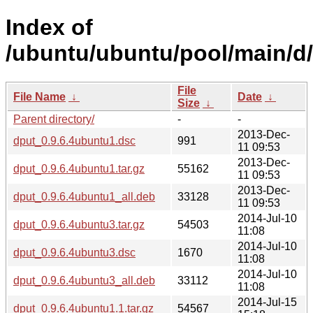
Index of
/ubuntu/ubuntu/pool/main/d/
File
File Name
↓
Date
↓
Size
↓
Parent directory/
-
-
2013-Dec-
dput_0.9.6.4ubuntu1.dsc
991
11 09:53
2013-Dec-
dput_0.9.6.4ubuntu1.tar.gz
55162
11 09:53
2013-Dec-
dput_0.9.6.4ubuntu1_all.deb
33128
11 09:53
2014-Jul-10
dput_0.9.6.4ubuntu3.tar.gz
54503
11:08
2014-Jul-10
dput_0.9.6.4ubuntu3.dsc
1670
11:08
2014-Jul-10
dput_0.9.6.4ubuntu3_all.deb
33112
11:08
2014-Jul-15
dput_0.9.6.4ubuntu1.1.tar.gz
54567