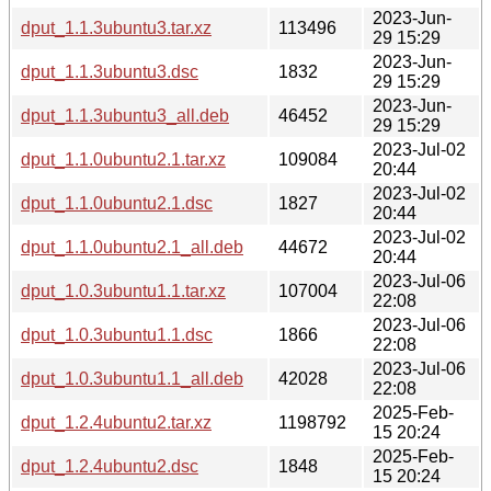
2023-Jun-
dput_1.1.3ubuntu3.tar.xz
113496
29 15:29
2023-Jun-
dput_1.1.3ubuntu3.dsc
1832
29 15:29
2023-Jun-
dput_1.1.3ubuntu3_all.deb
46452
29 15:29
2023-Jul-02
dput_1.1.0ubuntu2.1.tar.xz
109084
20:44
2023-Jul-02
dput_1.1.0ubuntu2.1.dsc
1827
20:44
2023-Jul-02
dput_1.1.0ubuntu2.1_all.deb
44672
20:44
2023-Jul-06
dput_1.0.3ubuntu1.1.tar.xz
107004
22:08
2023-Jul-06
dput_1.0.3ubuntu1.1.dsc
1866
22:08
2023-Jul-06
dput_1.0.3ubuntu1.1_all.deb
42028
22:08
2025-Feb-
dput_1.2.4ubuntu2.tar.xz
1198792
15 20:24
2025-Feb-
dput_1.2.4ubuntu2.dsc
1848
15 20:24