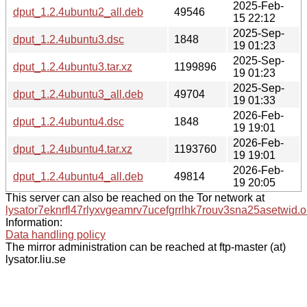
2025-Feb-
dput_1.2.4ubuntu2_all.deb
49546
15 22:12
2025-Sep-
dput_1.2.4ubuntu3.dsc
1848
19 01:23
2025-Sep-
dput_1.2.4ubuntu3.tar.xz
1199896
19 01:23
2025-Sep-
dput_1.2.4ubuntu3_all.deb
49704
19 01:33
2026-Feb-
dput_1.2.4ubuntu4.dsc
1848
19 19:01
2026-Feb-
dput_1.2.4ubuntu4.tar.xz
1193760
19 19:01
2026-Feb-
dput_1.2.4ubuntu4_all.deb
49814
19 20:05
This server can also be reached on the Tor network at
lysator7eknrfl47rlyxvgeamrv7ucefgrrlhk7rouv3sna25asetwid.o
Information:
Data handling policy
The mirror administration can be reached at ftp-master (at)
lysator.liu.se