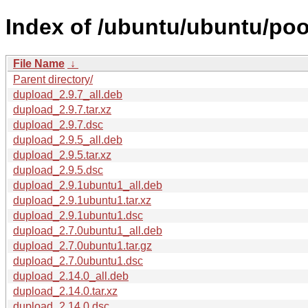
Index of /ubuntu/ubuntu/poo
File Name
↓
Parent directory/
dupload_2.9.7_all.deb
dupload_2.9.7.tar.xz
dupload_2.9.7.dsc
dupload_2.9.5_all.deb
dupload_2.9.5.tar.xz
dupload_2.9.5.dsc
dupload_2.9.1ubuntu1_all.deb
dupload_2.9.1ubuntu1.tar.xz
dupload_2.9.1ubuntu1.dsc
dupload_2.7.0ubuntu1_all.deb
dupload_2.7.0ubuntu1.tar.gz
dupload_2.7.0ubuntu1.dsc
dupload_2.14.0_all.deb
dupload_2.14.0.tar.xz
dupload_2.14.0.dsc