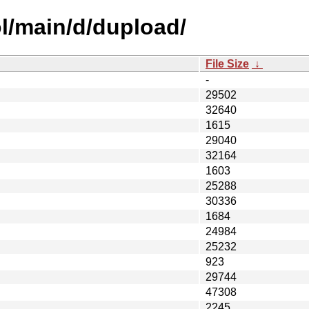
l/main/d/dupload/
File Size
↓
-
29502
32640
1615
29040
32164
1603
25288
30336
1684
24984
25232
923
29744
47308
2245