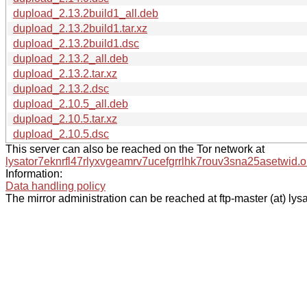
dupload_2.13.2build1_all.deb
dupload_2.13.2build1.tar.xz
dupload_2.13.2build1.dsc
dupload_2.13.2_all.deb
dupload_2.13.2.tar.xz
dupload_2.13.2.dsc
dupload_2.10.5_all.deb
dupload_2.10.5.tar.xz
dupload_2.10.5.dsc
This server can also be reached on the Tor network at
lysator7eknrfl47rlyxvgeamrv7ucefgrrlhk7rouv3sna25asetwid.o
Information:
Data handling policy
The mirror administration can be reached at ftp-master (at) lysa