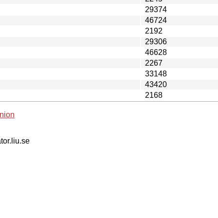
29374
46724
2192
29306
46628
2267
33148
43420
2168
nion
tor.liu.se