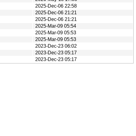
2025-Dec-06 22:58
2025-Dec-06 21:21
2025-Dec-06 21:21
2025-Mar-09 05:54
2025-Mar-09 05:53
2025-Mar-09 05:53
2023-Dec-23 06:02
2023-Dec-23 05:17
2023-Dec-23 05:17