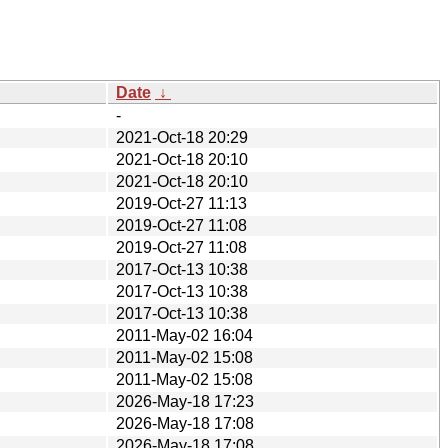
Date
↓
-
2021-Oct-18 20:29
2021-Oct-18 20:10
2021-Oct-18 20:10
2019-Oct-27 11:13
2019-Oct-27 11:08
2019-Oct-27 11:08
2017-Oct-13 10:38
2017-Oct-13 10:38
2017-Oct-13 10:38
2011-May-02 16:04
2011-May-02 15:08
2011-May-02 15:08
2026-May-18 17:23
2026-May-18 17:08
2026-May-18 17:08