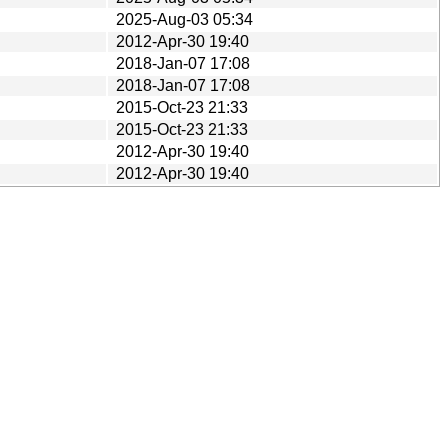
2025-Aug-03 05:34
2012-Apr-30 19:40
2018-Jan-07 17:08
2018-Jan-07 17:08
2015-Oct-23 21:33
2015-Oct-23 21:33
2012-Apr-30 19:40
2012-Apr-30 19:40