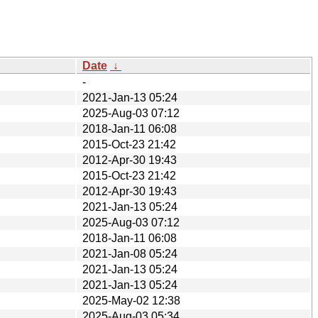
Date
↓
-
2021-Jan-13 05:24
2025-Aug-03 07:12
2018-Jan-11 06:08
2015-Oct-23 21:42
2012-Apr-30 19:43
2015-Oct-23 21:42
2012-Apr-30 19:43
2021-Jan-13 05:24
2025-Aug-03 07:12
2018-Jan-11 06:08
2021-Jan-08 05:24
2021-Jan-13 05:24
2021-Jan-13 05:24
2025-May-02 12:38
2025-Aug-03 05:34