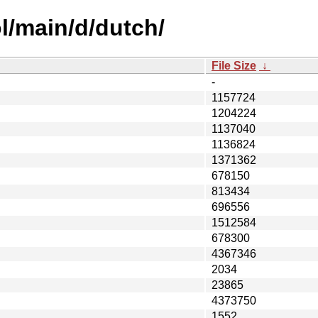
l/main/d/dutch/
File Size
↓
-
1157724
1204224
1137040
1136824
1371362
678150
813434
696556
1512584
678300
4367346
2034
23865
4373750
1552