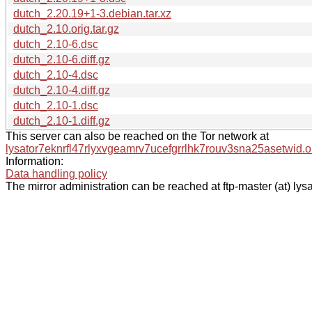
dutch_2.20.19+1-3.debian.tar.xz
dutch_2.10.orig.tar.gz
dutch_2.10-6.dsc
dutch_2.10-6.diff.gz
dutch_2.10-4.dsc
dutch_2.10-4.diff.gz
dutch_2.10-1.dsc
dutch_2.10-1.diff.gz
This server can also be reached on the Tor network at
lysator7eknrfl47rlyxvgeamrv7ucefgrrlhk7rouv3sna25asetwid.o
Information:
Data handling policy
The mirror administration can be reached at ftp-master (at) lysa