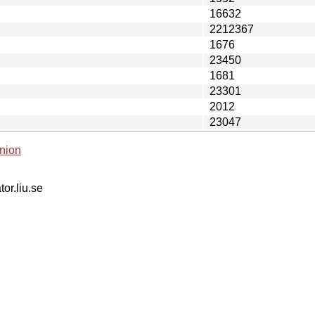
16632
2212367
1676
23450
1681
23301
2012
23047
nion
tor.liu.se