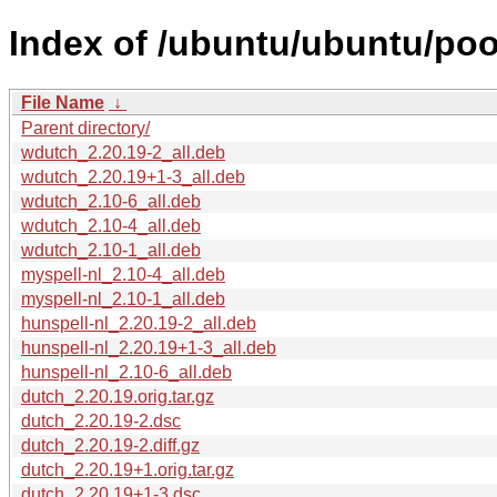
Index of /ubuntu/ubuntu/poo
File Name
↓
Parent directory/
wdutch_2.20.19-2_all.deb
wdutch_2.20.19+1-3_all.deb
wdutch_2.10-6_all.deb
wdutch_2.10-4_all.deb
wdutch_2.10-1_all.deb
myspell-nl_2.10-4_all.deb
myspell-nl_2.10-1_all.deb
hunspell-nl_2.20.19-2_all.deb
hunspell-nl_2.20.19+1-3_all.deb
hunspell-nl_2.10-6_all.deb
dutch_2.20.19.orig.tar.gz
dutch_2.20.19-2.dsc
dutch_2.20.19-2.diff.gz
dutch_2.20.19+1.orig.tar.gz
dutch_2.20.19+1-3.dsc