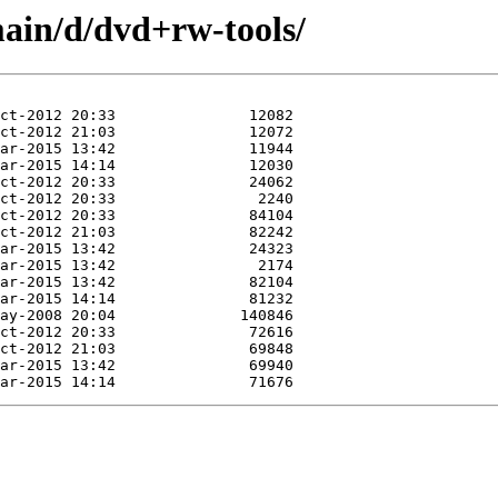
ain/d/dvd+rw-tools/