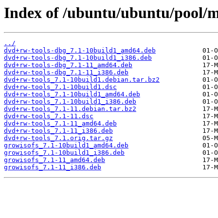
Index of /ubuntu/ubuntu/pool/m
../
dvd+rw-tools-dbg_7.1-10build1_amd64.deb
dvd+rw-tools-dbg_7.1-10build1_i386.deb
dvd+rw-tools-dbg_7.1-11_amd64.deb
dvd+rw-tools-dbg_7.1-11_i386.deb
dvd+rw-tools_7.1-10build1.debian.tar.bz2
dvd+rw-tools_7.1-10build1.dsc
dvd+rw-tools_7.1-10build1_amd64.deb
dvd+rw-tools_7.1-10build1_i386.deb
dvd+rw-tools_7.1-11.debian.tar.bz2
dvd+rw-tools_7.1-11.dsc
dvd+rw-tools_7.1-11_amd64.deb
dvd+rw-tools_7.1-11_i386.deb
dvd+rw-tools_7.1.orig.tar.gz
growisofs_7.1-10build1_amd64.deb
growisofs_7.1-10build1_i386.deb
growisofs_7.1-11_amd64.deb
growisofs_7.1-11_i386.deb