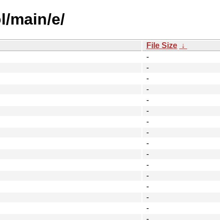
l/main/e/
File Size
↓
-
-
-
-
-
-
-
-
-
-
-
-
-
-
-
-