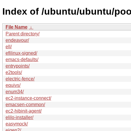
Index of /ubuntu/ubuntu/poo
File Name
↓
Parent directory/
endeavour/
ell/
efilinux-signed/
emacs-defaults/
entrypoints/
e2tools/
electric-fence/
equivs/
enum34/
ec2-instance-connect/
emacsen-common/
ec2-hibinit-agent/
elilo-installer/
easymock/
eigen2/