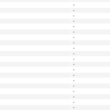
-
-
-
-
-
-
-
-
-
-
-
-
-
-
-
-
-
-
-
-