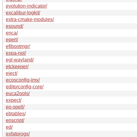
evolution-indicator/
excalibur-logkit/
extra-cmake-modules/
esound/
enca/
eperl/
efibootmgr/
espa-nol/
egl-wayland/
etckeeper/
eject/
ecosconfig-imx/
editorconfig-core/
euca2ools/
expect/
eo-spell/
ebtables/
enscript/
ed/
exfatprogs/