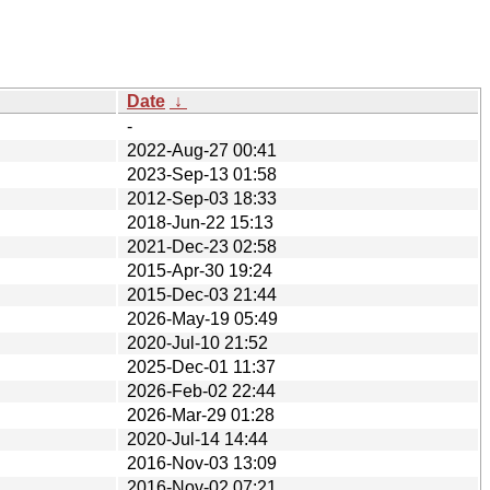
Date
↓
-
2022-Aug-27 00:41
2023-Sep-13 01:58
2012-Sep-03 18:33
2018-Jun-22 15:13
2021-Dec-23 02:58
2015-Apr-30 19:24
2015-Dec-03 21:44
2026-May-19 05:49
2020-Jul-10 21:52
2025-Dec-01 11:37
2026-Feb-02 22:44
2026-Mar-29 01:28
2020-Jul-14 14:44
2016-Nov-03 13:09
2016-Nov-02 07:21