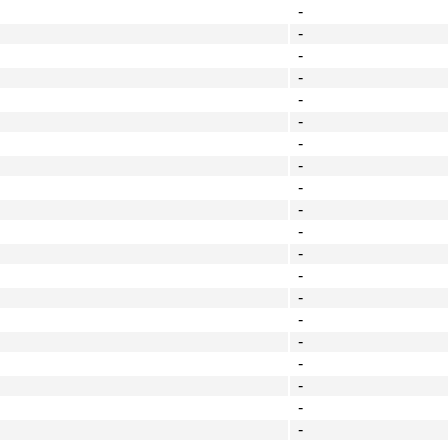
-
-
-
-
-
-
-
-
-
-
-
-
-
-
-
-
-
-
-
-