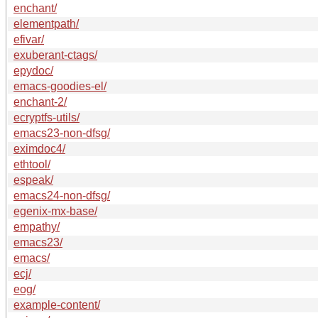
enchant/
elementpath/
efivar/
exuberant-ctags/
epydoc/
emacs-goodies-el/
enchant-2/
ecryptfs-utils/
emacs23-non-dfsg/
eximdoc4/
ethtool/
espeak/
emacs24-non-dfsg/
egenix-mx-base/
empathy/
emacs23/
emacs/
ecj/
eog/
example-content/