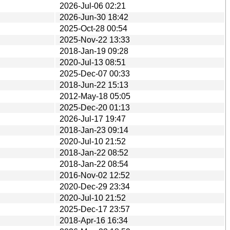
2026-Jul-06 02:21
2026-Jun-30 18:42
2025-Oct-28 00:54
2025-Nov-22 13:33
2018-Jan-19 09:28
2020-Jul-13 08:51
2025-Dec-07 00:33
2018-Jun-22 15:13
2012-May-18 05:05
2025-Dec-20 01:13
2026-Jul-17 19:47
2018-Jan-23 09:14
2020-Jul-10 21:52
2018-Jan-22 08:52
2018-Jan-22 08:54
2016-Nov-02 12:52
2020-Dec-29 23:34
2020-Jul-10 21:52
2025-Dec-17 23:57
2018-Apr-16 16:34