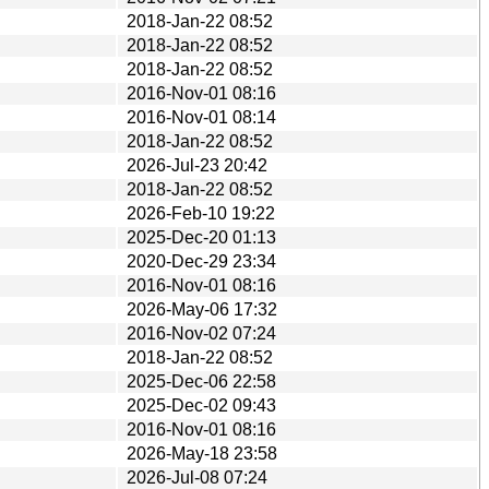
2018-Jan-22 08:52
2018-Jan-22 08:52
2018-Jan-22 08:52
2016-Nov-01 08:16
2016-Nov-01 08:14
2018-Jan-22 08:52
2026-Jul-23 20:42
2018-Jan-22 08:52
2026-Feb-10 19:22
2025-Dec-20 01:13
2020-Dec-29 23:34
2016-Nov-01 08:16
2026-May-06 17:32
2016-Nov-02 07:24
2018-Jan-22 08:52
2025-Dec-06 22:58
2025-Dec-02 09:43
2016-Nov-01 08:16
2026-May-18 23:58
2026-Jul-08 07:24