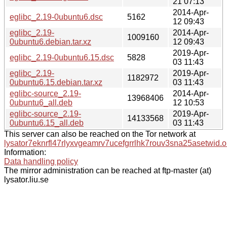
21 07:13
2014-Apr-
eglibc_2.19-0ubuntu6.dsc
5162
12 09:43
eglibc_2.19-
2014-Apr-
1009160
0ubuntu6.debian.tar.xz
12 09:43
2019-Apr-
eglibc_2.19-0ubuntu6.15.dsc
5828
03 11:43
eglibc_2.19-
2019-Apr-
1182972
0ubuntu6.15.debian.tar.xz
03 11:43
eglibc-source_2.19-
2014-Apr-
13968406
0ubuntu6_all.deb
12 10:53
eglibc-source_2.19-
2019-Apr-
14133568
0ubuntu6.15_all.deb
03 11:43
This server can also be reached on the Tor network at
lysator7eknrfl47rlyxvgeamrv7ucefgrrlhk7rouv3sna25asetwid.o
Information:
Data handling policy
The mirror administration can be reached at ftp-master (at)
lysator.liu.se