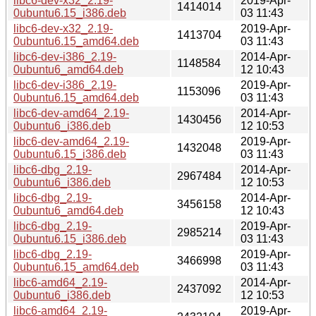
libc6-dev-x32_2.19-
2019-Apr-
1414014
0ubuntu6.15_i386.deb
03 11:43
libc6-dev-x32_2.19-
2019-Apr-
1413704
0ubuntu6.15_amd64.deb
03 11:43
libc6-dev-i386_2.19-
2014-Apr-
1148584
0ubuntu6_amd64.deb
12 10:43
libc6-dev-i386_2.19-
2019-Apr-
1153096
0ubuntu6.15_amd64.deb
03 11:43
libc6-dev-amd64_2.19-
2014-Apr-
1430456
0ubuntu6_i386.deb
12 10:53
libc6-dev-amd64_2.19-
2019-Apr-
1432048
0ubuntu6.15_i386.deb
03 11:43
libc6-dbg_2.19-
2014-Apr-
2967484
0ubuntu6_i386.deb
12 10:53
libc6-dbg_2.19-
2014-Apr-
3456158
0ubuntu6_amd64.deb
12 10:43
libc6-dbg_2.19-
2019-Apr-
2985214
0ubuntu6.15_i386.deb
03 11:43
libc6-dbg_2.19-
2019-Apr-
3466998
0ubuntu6.15_amd64.deb
03 11:43
libc6-amd64_2.19-
2014-Apr-
2437092
0ubuntu6_i386.deb
12 10:53
libc6-amd64_2.19-
2019-Apr-