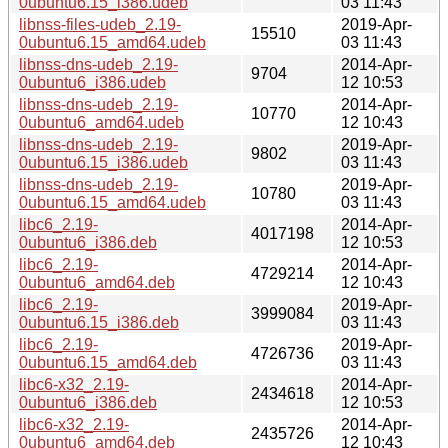
0ubuntu6.15_i386.udeb
03 11:43
libnss-files-udeb_2.19-
2019-Apr-
15510
0ubuntu6.15_amd64.udeb
03 11:43
libnss-dns-udeb_2.19-
2014-Apr-
9704
0ubuntu6_i386.udeb
12 10:53
libnss-dns-udeb_2.19-
2014-Apr-
10770
0ubuntu6_amd64.udeb
12 10:43
libnss-dns-udeb_2.19-
2019-Apr-
9802
0ubuntu6.15_i386.udeb
03 11:43
libnss-dns-udeb_2.19-
2019-Apr-
10780
0ubuntu6.15_amd64.udeb
03 11:43
libc6_2.19-
2014-Apr-
4017198
0ubuntu6_i386.deb
12 10:53
libc6_2.19-
2014-Apr-
4729214
0ubuntu6_amd64.deb
12 10:43
libc6_2.19-
2019-Apr-
3999084
0ubuntu6.15_i386.deb
03 11:43
libc6_2.19-
2019-Apr-
4726736
0ubuntu6.15_amd64.deb
03 11:43
libc6-x32_2.19-
2014-Apr-
2434618
0ubuntu6_i386.deb
12 10:53
libc6-x32_2.19-
2014-Apr-
2435726
0ubuntu6_amd64.deb
12 10:43