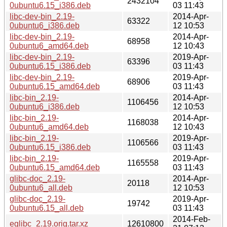
2432104
0ubuntu6.15_i386.deb
03 11:43
libc-dev-bin_2.19-
2014-Apr-
63322
0ubuntu6_i386.deb
12 10:53
libc-dev-bin_2.19-
2014-Apr-
68958
0ubuntu6_amd64.deb
12 10:43
libc-dev-bin_2.19-
2019-Apr-
63396
0ubuntu6.15_i386.deb
03 11:43
libc-dev-bin_2.19-
2019-Apr-
68906
0ubuntu6.15_amd64.deb
03 11:43
libc-bin_2.19-
2014-Apr-
1106456
0ubuntu6_i386.deb
12 10:53
libc-bin_2.19-
2014-Apr-
1168038
0ubuntu6_amd64.deb
12 10:43
libc-bin_2.19-
2019-Apr-
1106566
0ubuntu6.15_i386.deb
03 11:43
libc-bin_2.19-
2019-Apr-
1165558
0ubuntu6.15_amd64.deb
03 11:43
glibc-doc_2.19-
2014-Apr-
20118
0ubuntu6_all.deb
12 10:53
glibc-doc_2.19-
2019-Apr-
19742
0ubuntu6.15_all.deb
03 11:43
2014-Feb-
eglibc_2.19.orig.tar.xz
12610800