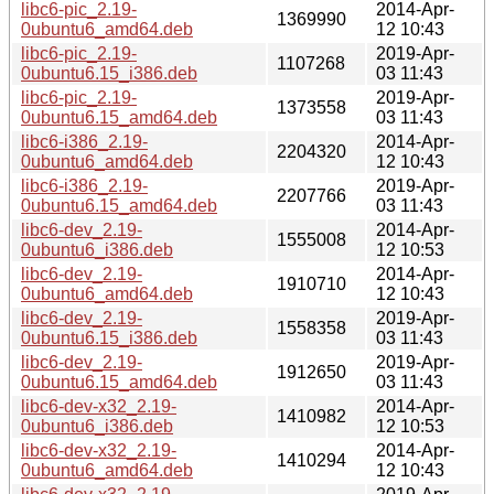
libc6-pic_2.19-
2014-Apr-
1369990
0ubuntu6_amd64.deb
12 10:43
libc6-pic_2.19-
2019-Apr-
1107268
0ubuntu6.15_i386.deb
03 11:43
libc6-pic_2.19-
2019-Apr-
1373558
0ubuntu6.15_amd64.deb
03 11:43
libc6-i386_2.19-
2014-Apr-
2204320
0ubuntu6_amd64.deb
12 10:43
libc6-i386_2.19-
2019-Apr-
2207766
0ubuntu6.15_amd64.deb
03 11:43
libc6-dev_2.19-
2014-Apr-
1555008
0ubuntu6_i386.deb
12 10:53
libc6-dev_2.19-
2014-Apr-
1910710
0ubuntu6_amd64.deb
12 10:43
libc6-dev_2.19-
2019-Apr-
1558358
0ubuntu6.15_i386.deb
03 11:43
libc6-dev_2.19-
2019-Apr-
1912650
0ubuntu6.15_amd64.deb
03 11:43
libc6-dev-x32_2.19-
2014-Apr-
1410982
0ubuntu6_i386.deb
12 10:53
libc6-dev-x32_2.19-
2014-Apr-
1410294
0ubuntu6_amd64.deb
12 10:43