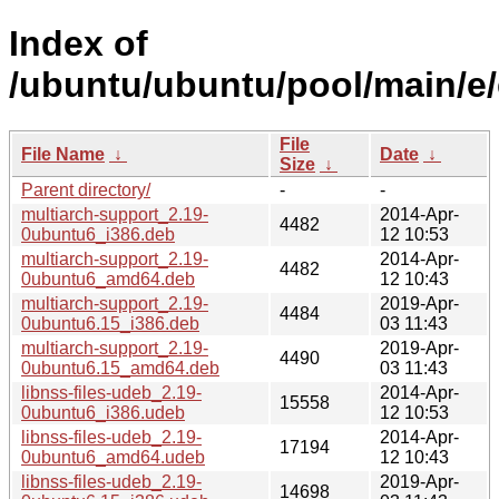
Index of
/ubuntu/ubuntu/pool/main/e/
File
File Name
↓
Date
↓
Size
↓
Parent directory/
-
-
multiarch-support_2.19-
2014-Apr-
4482
0ubuntu6_i386.deb
12 10:53
multiarch-support_2.19-
2014-Apr-
4482
0ubuntu6_amd64.deb
12 10:43
multiarch-support_2.19-
2019-Apr-
4484
0ubuntu6.15_i386.deb
03 11:43
multiarch-support_2.19-
2019-Apr-
4490
0ubuntu6.15_amd64.deb
03 11:43
libnss-files-udeb_2.19-
2014-Apr-
15558
0ubuntu6_i386.udeb
12 10:53
libnss-files-udeb_2.19-
2014-Apr-
17194
0ubuntu6_amd64.udeb
12 10:43
libnss-files-udeb_2.19-
2019-Apr-
14698