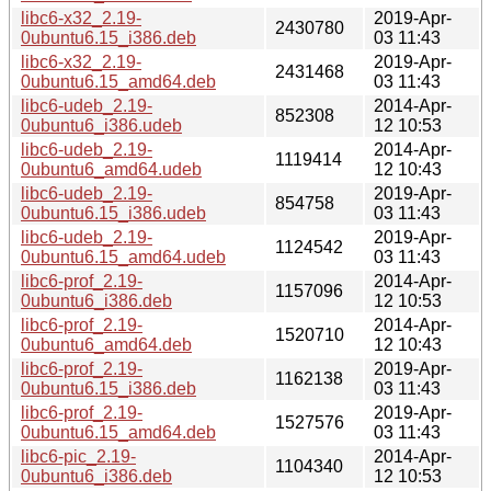
libc6-x32_2.19-
2019-Apr-
2430780
0ubuntu6.15_i386.deb
03 11:43
libc6-x32_2.19-
2019-Apr-
2431468
0ubuntu6.15_amd64.deb
03 11:43
libc6-udeb_2.19-
2014-Apr-
852308
0ubuntu6_i386.udeb
12 10:53
libc6-udeb_2.19-
2014-Apr-
1119414
0ubuntu6_amd64.udeb
12 10:43
libc6-udeb_2.19-
2019-Apr-
854758
0ubuntu6.15_i386.udeb
03 11:43
libc6-udeb_2.19-
2019-Apr-
1124542
0ubuntu6.15_amd64.udeb
03 11:43
libc6-prof_2.19-
2014-Apr-
1157096
0ubuntu6_i386.deb
12 10:53
libc6-prof_2.19-
2014-Apr-
1520710
0ubuntu6_amd64.deb
12 10:43
libc6-prof_2.19-
2019-Apr-
1162138
0ubuntu6.15_i386.deb
03 11:43
libc6-prof_2.19-
2019-Apr-
1527576
0ubuntu6.15_amd64.deb
03 11:43
libc6-pic_2.19-
2014-Apr-
1104340
0ubuntu6_i386.deb
12 10:53