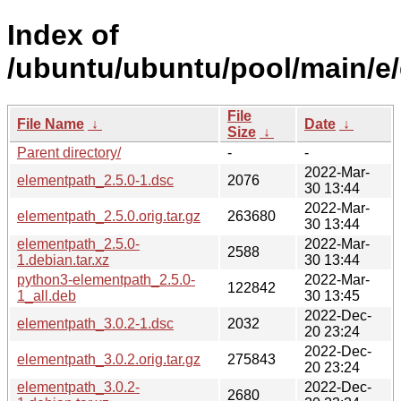
Index of
/ubuntu/ubuntu/pool/main/e
File
File Name
↓
Date
↓
Size
↓
Parent directory/
-
-
2022-Mar-
elementpath_2.5.0-1.dsc
2076
30 13:44
2022-Mar-
elementpath_2.5.0.orig.tar.gz
263680
30 13:44
elementpath_2.5.0-
2022-Mar-
2588
1.debian.tar.xz
30 13:44
python3-elementpath_2.5.0-
2022-Mar-
122842
1_all.deb
30 13:45
2022-Dec-
elementpath_3.0.2-1.dsc
2032
20 23:24
2022-Dec-
elementpath_3.0.2.orig.tar.gz
275843
20 23:24
elementpath_3.0.2-
2022-Dec-
2680