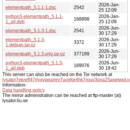
2026-Jan-
elementpath_5.1.1-1.dsc
2542
25 12:09
python3-elementpath_5.1.1-
2026-Jan-
168898
1_all.deb
25 12:09
2026-Jun-
elementpath_5.1.3-1.dsc
2541
30 17:29
elementpath_5.1.3-
2026-Jun-
3372
1.debian.tar.xz
30 17:29
2026-Jun-
elementpath_5.1.3.orig.tar.gz
377189
30 17:29
python3-elementpath_5.1.3-
2026-Jun-
169076
1_all.deb
30 18:42
This server can also be reached on the Tor network at
lysator7eknrfl47rlyxvgeamrv7ucefgrrlhk7rouv3sna25asetwid.o
Information:
Data handling policy
The mirror administration can be reached at ftp-master (at)
lysator.liu.se