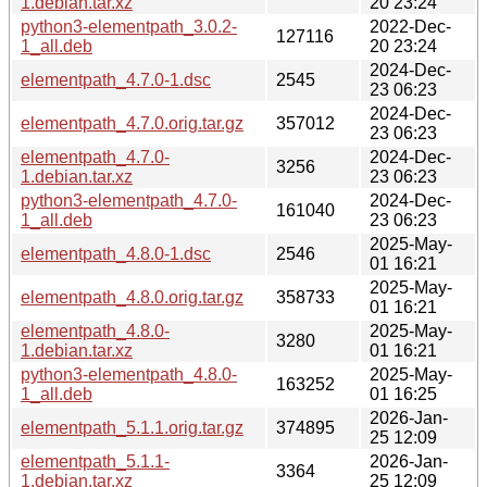
1.debian.tar.xz
20 23:24
python3-elementpath_3.0.2-
2022-Dec-
127116
1_all.deb
20 23:24
2024-Dec-
elementpath_4.7.0-1.dsc
2545
23 06:23
2024-Dec-
elementpath_4.7.0.orig.tar.gz
357012
23 06:23
elementpath_4.7.0-
2024-Dec-
3256
1.debian.tar.xz
23 06:23
python3-elementpath_4.7.0-
2024-Dec-
161040
1_all.deb
23 06:23
2025-May-
elementpath_4.8.0-1.dsc
2546
01 16:21
2025-May-
elementpath_4.8.0.orig.tar.gz
358733
01 16:21
elementpath_4.8.0-
2025-May-
3280
1.debian.tar.xz
01 16:21
python3-elementpath_4.8.0-
2025-May-
163252
1_all.deb
01 16:25
2026-Jan-
elementpath_5.1.1.orig.tar.gz
374895
25 12:09
elementpath_5.1.1-
2026-Jan-
3364
1.debian.tar.xz
25 12:09