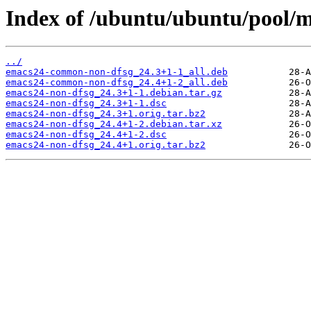
Index of /ubuntu/ubuntu/pool/m
../
emacs24-common-non-dfsg_24.3+1-1_all.deb
emacs24-common-non-dfsg_24.4+1-2_all.deb
emacs24-non-dfsg_24.3+1-1.debian.tar.gz
emacs24-non-dfsg_24.3+1-1.dsc
emacs24-non-dfsg_24.3+1.orig.tar.bz2
emacs24-non-dfsg_24.4+1-2.debian.tar.xz
emacs24-non-dfsg_24.4+1-2.dsc
emacs24-non-dfsg_24.4+1.orig.tar.bz2