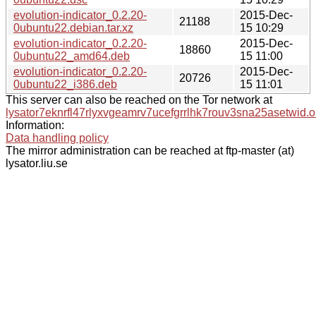
evolution-indicator_0.2.20-
2015-Dec-
21188
0ubuntu22.debian.tar.xz
15 10:29
evolution-indicator_0.2.20-
2015-Dec-
18860
0ubuntu22_amd64.deb
15 11:00
evolution-indicator_0.2.20-
2015-Dec-
20726
0ubuntu22_i386.deb
15 11:01
This server can also be reached on the Tor network at
lysator7eknrfl47rlyxvgeamrv7ucefgrrlhk7rouv3sna25asetwid.o
Information:
Data handling policy
The mirror administration can be reached at ftp-master (at)
lysator.liu.se