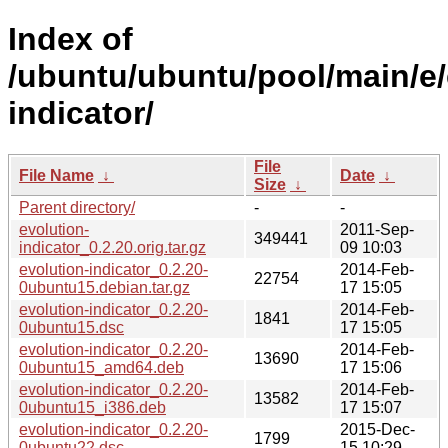
Index of
/ubuntu/ubuntu/pool/main/e/
indicator/
File
File Name
↓
Date
↓
Size
↓
Parent directory/
-
-
evolution-
2011-Sep-
349441
indicator_0.2.20.orig.tar.gz
09 10:03
evolution-indicator_0.2.20-
2014-Feb-
22754
0ubuntu15.debian.tar.gz
17 15:05
evolution-indicator_0.2.20-
2014-Feb-
1841
0ubuntu15.dsc
17 15:05
evolution-indicator_0.2.20-
2014-Feb-
13690
0ubuntu15_amd64.deb
17 15:06
evolution-indicator_0.2.20-
2014-Feb-
13582
0ubuntu15_i386.deb
17 15:07
evolution-indicator_0.2.20-
2015-Dec-
1799
0ubuntu22.dsc
15 10:29