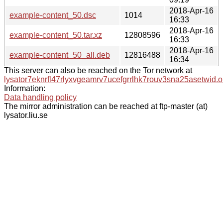
2018-Apr-16
example-content_50.dsc
1014
16:33
2018-Apr-16
example-content_50.tar.xz
12808596
16:33
2018-Apr-16
example-content_50_all.deb
12816488
16:34
This server can also be reached on the Tor network at
lysator7eknrfl47rlyxvgeamrv7ucefgrrlhk7rouv3sna25asetwid.o
Information:
Data handling policy
The mirror administration can be reached at ftp-master (at)
lysator.liu.se