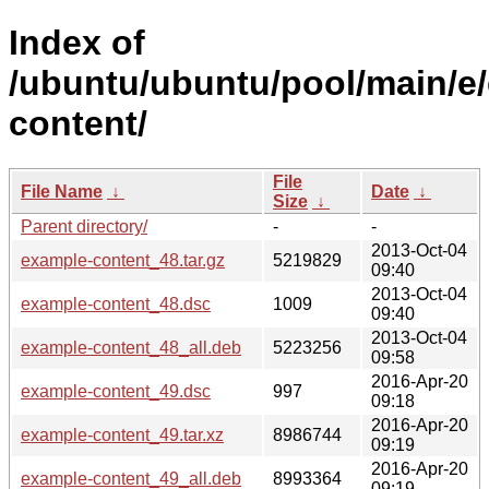
Index of
/ubuntu/ubuntu/pool/main/e
content/
File
File Name
↓
Date
↓
Size
↓
Parent directory/
-
-
2013-Oct-04
example-content_48.tar.gz
5219829
09:40
2013-Oct-04
example-content_48.dsc
1009
09:40
2013-Oct-04
example-content_48_all.deb
5223256
09:58
2016-Apr-20
example-content_49.dsc
997
09:18
2016-Apr-20
example-content_49.tar.xz
8986744
09:19
2016-Apr-20
example-content_49_all.deb
8993364
09:19