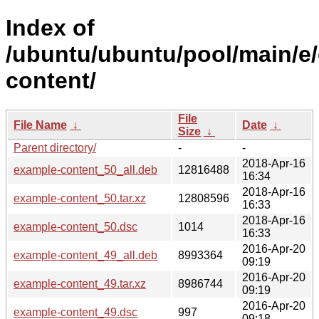
Index of
/ubuntu/ubuntu/pool/main/e
content/
File
File Name
↓
Date
↓
Size
↓
Parent directory/
-
-
2018-Apr-16
example-content_50_all.deb
12816488
16:34
2018-Apr-16
example-content_50.tar.xz
12808596
16:33
2018-Apr-16
example-content_50.dsc
1014
16:33
2016-Apr-20
example-content_49_all.deb
8993364
09:19
2016-Apr-20
example-content_49.tar.xz
8986744
09:19
2016-Apr-20
example-content_49.dsc
997
09:18