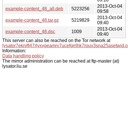
2013-Oct-04
example-content_48_all.deb
5223256
09:58
2013-Oct-04
example-content_48.tar.gz
5219829
09:40
2013-Oct-04
example-content_48.dsc
1009
09:40
This server can also be reached on the Tor network at
lysator7eknrfl47rlyxvgeamrv7ucefgrrlhk7rouv3sna25asetwid.o
Information:
Data handling policy
The mirror administration can be reached at ftp-master (at)
lysator.liu.se