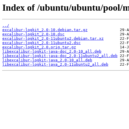
Index of /ubuntu/ubuntu/pool/ma
../
excalibur-logkit_2.0-10.debian.tar.gz
excalibur-logkit_2.0-10.dsc
excalibur-logkit_2.0-11ubuntu2.debian.tar.xz
excalibur-logkit_2.0-11ubuntu2.dsc
excalibur-logkit_2.0.orig.tar.gz
libexcalibur-logkit-java-doc_2.0-10_all.deb
libexcalibur-logkit-java-doc_2.0-11ubuntu2_all.deb
libexcalibur-logkit-java_2.0-10_all.deb
libexcalibur-logkit-java_2.0-11ubuntu2_all.deb