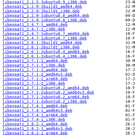
libexpat1_2.2.5-3ubuntu0.9_i386.deb
libexpat1_2.2.9-1build1_amd64.deb
libexpat1_2.2.9-1build1_i386.deb
libexpat1_2.2.9-1ubuntu0.8_amd64.deb
libexpat1_2.2.9-1ubuntu0.8_i386.deb
libexpat1_2.4.7-1_amd64.deb
libexpat1_2.4.7-1_i386.deb
libexpat1_2.4.7-1ubuntu0.7_amd64.deb
libexpat1_2.4.7-1ubuntu0.7_i386.deb
libexpat1_2.6.1-2build1_amd64.deb
libexpat1_2.6.1-2build1_i386.deb
libexpat1_2.6.1-2ubuntu0.4_amd64.deb
libexpat1_2.6.1-2ubuntu0.4_i386.deb
libexpat1_2.7.1-1_amd64.deb
libexpat1_2.7.1-1_i386.deb
libexpat1_2.7.1-2_amd64.deb
libexpat1_2.7.1-2_amd64v3.deb
libexpat1_2.7.1-2_arm64.deb
libexpat1_2.7.1-2_i386.deb
libexpat1_2.7.1-2ubuntu0.2_amd64.deb
libexpat1_2.7.1-2ubuntu0.2_amd64v3.deb
libexpat1_2.7.1-2ubuntu0.2_arm64.deb
libexpat1_2.7.1-2ubuntu0.2_i386.deb
libexpat1_2.7.4-1_amd64.deb
libexpat1_2.7.4-1_amd64v3.deb
libexpat1_2.7.4-1_arm64.deb
libexpat1_2.7.4-1_i386.deb
libexpat1_2.8.2-1_amd64.deb
libexpat1_2.8.2-1_amd64v3.deb
libexpat1_2.8.2-1_arm64.deb