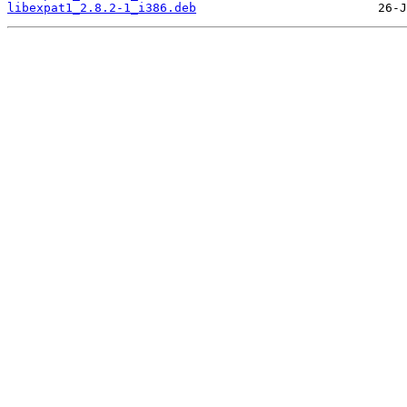
libexpat1_2.8.2-1_i386.deb