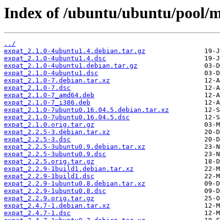
Index of /ubuntu/ubuntu/pool/m
../
expat_2.1.0-4ubuntu1.4.debian.tar.gz
expat_2.1.0-4ubuntu1.4.dsc
expat_2.1.0-4ubuntu1.debian.tar.gz
expat_2.1.0-4ubuntu1.dsc
expat_2.1.0-7.debian.tar.xz
expat_2.1.0-7.dsc
expat_2.1.0-7_amd64.deb
expat_2.1.0-7_i386.deb
expat_2.1.0-7ubuntu0.16.04.5.debian.tar.xz
expat_2.1.0-7ubuntu0.16.04.5.dsc
expat_2.1.0.orig.tar.gz
expat_2.2.5-3.debian.tar.xz
expat_2.2.5-3.dsc
expat_2.2.5-3ubuntu0.9.debian.tar.xz
expat_2.2.5-3ubuntu0.9.dsc
expat_2.2.5.orig.tar.gz
expat_2.2.9-1build1.debian.tar.xz
expat_2.2.9-1build1.dsc
expat_2.2.9-1ubuntu0.8.debian.tar.xz
expat_2.2.9-1ubuntu0.8.dsc
expat_2.2.9.orig.tar.gz
expat_2.4.7-1.debian.tar.xz
expat_2.4.7-1.dsc