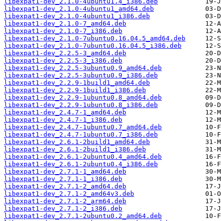
libexpat1-dev_2.1.0-4ubuntu1.4_i386.deb
libexpat1-dev_2.1.0-4ubuntu1_amd64.deb
libexpat1-dev_2.1.0-4ubuntu1_i386.deb
libexpat1-dev_2.1.0-7_amd64.deb
libexpat1-dev_2.1.0-7_i386.deb
libexpat1-dev_2.1.0-7ubuntu0.16.04.5_amd64.deb
libexpat1-dev_2.1.0-7ubuntu0.16.04.5_i386.deb
libexpat1-dev_2.2.5-3_amd64.deb
libexpat1-dev_2.2.5-3_i386.deb
libexpat1-dev_2.2.5-3ubuntu0.9_amd64.deb
libexpat1-dev_2.2.5-3ubuntu0.9_i386.deb
libexpat1-dev_2.2.9-1build1_amd64.deb
libexpat1-dev_2.2.9-1build1_i386.deb
libexpat1-dev_2.2.9-1ubuntu0.8_amd64.deb
libexpat1-dev_2.2.9-1ubuntu0.8_i386.deb
libexpat1-dev_2.4.7-1_amd64.deb
libexpat1-dev_2.4.7-1_i386.deb
libexpat1-dev_2.4.7-1ubuntu0.7_amd64.deb
libexpat1-dev_2.4.7-1ubuntu0.7_i386.deb
libexpat1-dev_2.6.1-2build1_amd64.deb
libexpat1-dev_2.6.1-2build1_i386.deb
libexpat1-dev_2.6.1-2ubuntu0.4_amd64.deb
libexpat1-dev_2.6.1-2ubuntu0.4_i386.deb
libexpat1-dev_2.7.1-1_amd64.deb
libexpat1-dev_2.7.1-1_i386.deb
libexpat1-dev_2.7.1-2_amd64.deb
libexpat1-dev_2.7.1-2_amd64v3.deb
libexpat1-dev_2.7.1-2_arm64.deb
libexpat1-dev_2.7.1-2_i386.deb
libexpat1-dev_2.7.1-2ubuntu0.2_amd64.deb