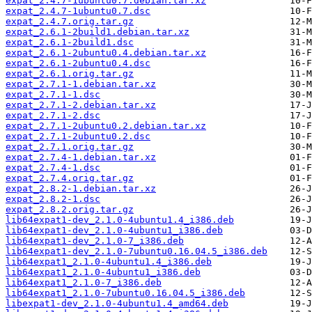
expat_2.4.7-1ubuntu0.7.debian.tar.xz
expat_2.4.7-1ubuntu0.7.dsc
expat_2.4.7.orig.tar.gz
expat_2.6.1-2build1.debian.tar.xz
expat_2.6.1-2build1.dsc
expat_2.6.1-2ubuntu0.4.debian.tar.xz
expat_2.6.1-2ubuntu0.4.dsc
expat_2.6.1.orig.tar.gz
expat_2.7.1-1.debian.tar.xz
expat_2.7.1-1.dsc
expat_2.7.1-2.debian.tar.xz
expat_2.7.1-2.dsc
expat_2.7.1-2ubuntu0.2.debian.tar.xz
expat_2.7.1-2ubuntu0.2.dsc
expat_2.7.1.orig.tar.gz
expat_2.7.4-1.debian.tar.xz
expat_2.7.4-1.dsc
expat_2.7.4.orig.tar.gz
expat_2.8.2-1.debian.tar.xz
expat_2.8.2-1.dsc
expat_2.8.2.orig.tar.gz
lib64expat1-dev_2.1.0-4ubuntu1.4_i386.deb
lib64expat1-dev_2.1.0-4ubuntu1_i386.deb
lib64expat1-dev_2.1.0-7_i386.deb
lib64expat1-dev_2.1.0-7ubuntu0.16.04.5_i386.deb
lib64expat1_2.1.0-4ubuntu1.4_i386.deb
lib64expat1_2.1.0-4ubuntu1_i386.deb
lib64expat1_2.1.0-7_i386.deb
lib64expat1_2.1.0-7ubuntu0.16.04.5_i386.deb
libexpat1-dev_2.1.0-4ubuntu1.4_amd64.deb