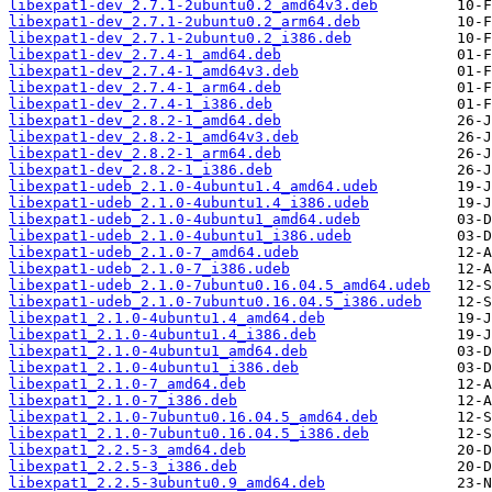
libexpat1-dev_2.7.1-2ubuntu0.2_amd64v3.deb
libexpat1-dev_2.7.1-2ubuntu0.2_arm64.deb
libexpat1-dev_2.7.1-2ubuntu0.2_i386.deb
libexpat1-dev_2.7.4-1_amd64.deb
libexpat1-dev_2.7.4-1_amd64v3.deb
libexpat1-dev_2.7.4-1_arm64.deb
libexpat1-dev_2.7.4-1_i386.deb
libexpat1-dev_2.8.2-1_amd64.deb
libexpat1-dev_2.8.2-1_amd64v3.deb
libexpat1-dev_2.8.2-1_arm64.deb
libexpat1-dev_2.8.2-1_i386.deb
libexpat1-udeb_2.1.0-4ubuntu1.4_amd64.udeb
libexpat1-udeb_2.1.0-4ubuntu1.4_i386.udeb
libexpat1-udeb_2.1.0-4ubuntu1_amd64.udeb
libexpat1-udeb_2.1.0-4ubuntu1_i386.udeb
libexpat1-udeb_2.1.0-7_amd64.udeb
libexpat1-udeb_2.1.0-7_i386.udeb
libexpat1-udeb_2.1.0-7ubuntu0.16.04.5_amd64.udeb
libexpat1-udeb_2.1.0-7ubuntu0.16.04.5_i386.udeb
libexpat1_2.1.0-4ubuntu1.4_amd64.deb
libexpat1_2.1.0-4ubuntu1.4_i386.deb
libexpat1_2.1.0-4ubuntu1_amd64.deb
libexpat1_2.1.0-4ubuntu1_i386.deb
libexpat1_2.1.0-7_amd64.deb
libexpat1_2.1.0-7_i386.deb
libexpat1_2.1.0-7ubuntu0.16.04.5_amd64.deb
libexpat1_2.1.0-7ubuntu0.16.04.5_i386.deb
libexpat1_2.2.5-3_amd64.deb
libexpat1_2.2.5-3_i386.deb
libexpat1_2.2.5-3ubuntu0.9_amd64.deb