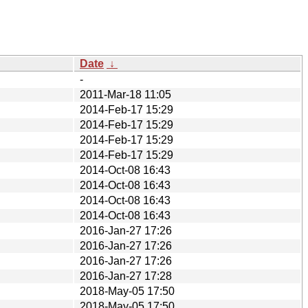
Date
↓
-
2011-Mar-18 11:05
2014-Feb-17 15:29
2014-Feb-17 15:29
2014-Feb-17 15:29
2014-Feb-17 15:29
2014-Oct-08 16:43
2014-Oct-08 16:43
2014-Oct-08 16:43
2014-Oct-08 16:43
2016-Jan-27 17:26
2016-Jan-27 17:26
2016-Jan-27 17:26
2016-Jan-27 17:28
2018-May-05 17:50
2018-May-05 17:50