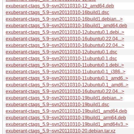
exuberant-ctags_5.9~svn20110310-12_amd64.deb
exuberant-ctags_5.9~svn20110310-16build1.dsc
exuberant-ctags_5.9~svn20110310-16build1.debian...>
exuberant-ctags_5.9~svn20110310-16build1_amd64.deb
exuberant-ctags_5.9~svn20110310-12ubuntu0.1.debi..>
exuberant-ctags_5.9~svn20110310-16ubuntu0.22.04...>
exuberant-ctags_5.9~svn20110310-16ubuntu0.22.04...>
exuberant-ctags_5.9~svn20110310-12ubuntu0.1.dsc
exuberant-ctags_5.9~svn20110310-11ubuntu0.1.dsc
exuberant-ctags_5.9~svn20110310-11ubuntu0.1.debi..>
exuberant-ctags_5.9~svn20110310-11ubuntu0.1_i386..>
exuberant-ctags_5.9~svn20110310-11ubuntu0.1_amd6..>
exuberant-ctags_5.9~svn20110310-12ubuntu0.1_amd6..>
exuberant-ctags_5.9~svn20110310-16ubuntu0.22.04...>
exuberant-ctags_5.9~svn20110310-19build1.debian...>
exuberant-ctags_5.9~svn20110310-19build1.dsc
exuberant-ctags_5.9~svn20110310-19build1_amd64.deb
exuberant-ctags_5.9~svn20110310-19build1_arm64.deb
exuberant-ctags_5.9~svn20110310-19build1_amd64v3..>
exuberant-ctags_5.9~svn20110310-20.debian.tar.xz