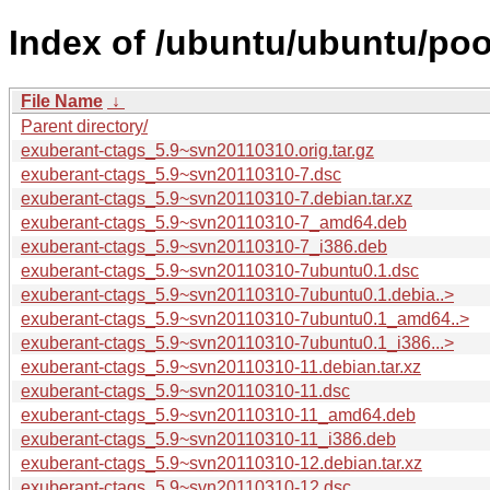
Index of /ubuntu/ubuntu/poo
File Name
↓
Parent directory/
exuberant-ctags_5.9~svn20110310.orig.tar.gz
exuberant-ctags_5.9~svn20110310-7.dsc
exuberant-ctags_5.9~svn20110310-7.debian.tar.xz
exuberant-ctags_5.9~svn20110310-7_amd64.deb
exuberant-ctags_5.9~svn20110310-7_i386.deb
exuberant-ctags_5.9~svn20110310-7ubuntu0.1.dsc
exuberant-ctags_5.9~svn20110310-7ubuntu0.1.debia..>
exuberant-ctags_5.9~svn20110310-7ubuntu0.1_amd64..>
exuberant-ctags_5.9~svn20110310-7ubuntu0.1_i386...>
exuberant-ctags_5.9~svn20110310-11.debian.tar.xz
exuberant-ctags_5.9~svn20110310-11.dsc
exuberant-ctags_5.9~svn20110310-11_amd64.deb
exuberant-ctags_5.9~svn20110310-11_i386.deb
exuberant-ctags_5.9~svn20110310-12.debian.tar.xz
exuberant-ctags_5.9~svn20110310-12.dsc