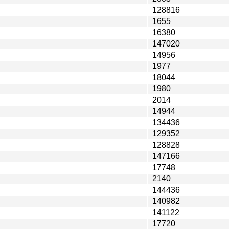
128816
1655
16380
147020
14956
1977
18044
1980
2014
14944
134436
129352
128828
147166
17748
2140
144436
140982
141122
17720