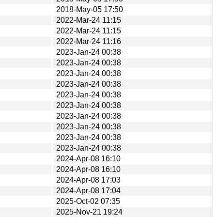
2018-May-05 17:50
2022-Mar-24 11:15
2022-Mar-24 11:15
2022-Mar-24 11:16
2023-Jan-24 00:38
2023-Jan-24 00:38
2023-Jan-24 00:38
2023-Jan-24 00:38
2023-Jan-24 00:38
2023-Jan-24 00:38
2023-Jan-24 00:38
2023-Jan-24 00:38
2023-Jan-24 00:38
2023-Jan-24 00:38
2024-Apr-08 16:10
2024-Apr-08 16:10
2024-Apr-08 17:03
2024-Apr-08 17:04
2025-Oct-02 07:35
2025-Nov-21 19:24