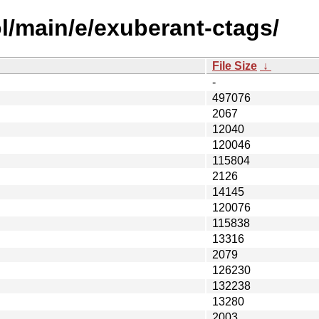
l/main/e/exuberant-ctags/
File Size
↓
-
497076
2067
12040
120046
115804
2126
14145
120076
115838
13316
2079
126230
132238
13280
2003