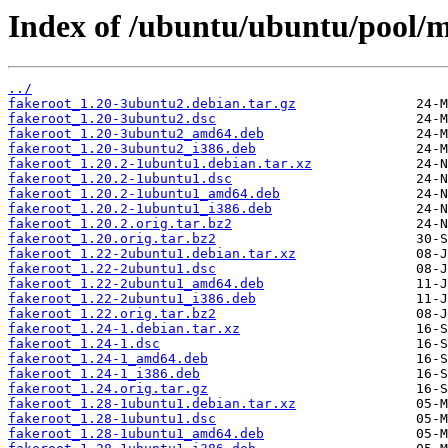
Index of /ubuntu/ubuntu/pool/m
../
fakeroot_1.20-3ubuntu2.debian.tar.gz
fakeroot_1.20-3ubuntu2.dsc
fakeroot_1.20-3ubuntu2_amd64.deb
fakeroot_1.20-3ubuntu2_i386.deb
fakeroot_1.20.2-1ubuntu1.debian.tar.xz
fakeroot_1.20.2-1ubuntu1.dsc
fakeroot_1.20.2-1ubuntu1_amd64.deb
fakeroot_1.20.2-1ubuntu1_i386.deb
fakeroot_1.20.2.orig.tar.bz2
fakeroot_1.20.orig.tar.bz2
fakeroot_1.22-2ubuntu1.debian.tar.xz
fakeroot_1.22-2ubuntu1.dsc
fakeroot_1.22-2ubuntu1_amd64.deb
fakeroot_1.22-2ubuntu1_i386.deb
fakeroot_1.22.orig.tar.bz2
fakeroot_1.24-1.debian.tar.xz
fakeroot_1.24-1.dsc
fakeroot_1.24-1_amd64.deb
fakeroot_1.24-1_i386.deb
fakeroot_1.24.orig.tar.gz
fakeroot_1.28-1ubuntu1.debian.tar.xz
fakeroot_1.28-1ubuntu1.dsc
fakeroot_1.28-1ubuntu1_amd64.deb