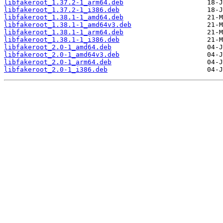
libfakeroot_1.37.2-1_arm64.deb
libfakeroot_1.37.2-1_i386.deb
libfakeroot_1.38.1-1_amd64.deb
libfakeroot_1.38.1-1_amd64v3.deb
libfakeroot_1.38.1-1_arm64.deb
libfakeroot_1.38.1-1_i386.deb
libfakeroot_2.0-1_amd64.deb
libfakeroot_2.0-1_amd64v3.deb
libfakeroot_2.0-1_arm64.deb
libfakeroot_2.0-1_i386.deb