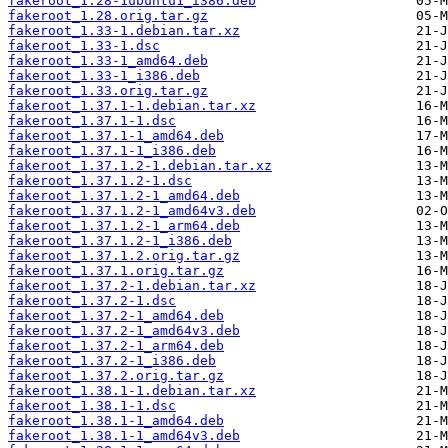
fakeroot_1.28-1ubuntu1_i386.deb
fakeroot_1.28.orig.tar.gz
fakeroot_1.33-1.debian.tar.xz
fakeroot_1.33-1.dsc
fakeroot_1.33-1_amd64.deb
fakeroot_1.33-1_i386.deb
fakeroot_1.33.orig.tar.gz
fakeroot_1.37.1-1.debian.tar.xz
fakeroot_1.37.1-1.dsc
fakeroot_1.37.1-1_amd64.deb
fakeroot_1.37.1-1_i386.deb
fakeroot_1.37.1.2-1.debian.tar.xz
fakeroot_1.37.1.2-1.dsc
fakeroot_1.37.1.2-1_amd64.deb
fakeroot_1.37.1.2-1_amd64v3.deb
fakeroot_1.37.1.2-1_arm64.deb
fakeroot_1.37.1.2-1_i386.deb
fakeroot_1.37.1.2.orig.tar.gz
fakeroot_1.37.1.orig.tar.gz
fakeroot_1.37.2-1.debian.tar.xz
fakeroot_1.37.2-1.dsc
fakeroot_1.37.2-1_amd64.deb
fakeroot_1.37.2-1_amd64v3.deb
fakeroot_1.37.2-1_arm64.deb
fakeroot_1.37.2-1_i386.deb
fakeroot_1.37.2.orig.tar.gz
fakeroot_1.38.1-1.debian.tar.xz
fakeroot_1.38.1-1.dsc
fakeroot_1.38.1-1_amd64.deb
fakeroot_1.38.1-1_amd64v3.deb