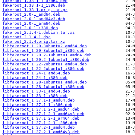
fakeroot_1.38.1-1_arm64.deb
fakeroot_1.38.1-1_i386.deb
fakeroot_1.38.1.orig.tar.gz
fakeroot_2.0-1_amd64.deb
fakeroot_2.0-1_amd64v3.deb
fakeroot_2.0-1_arm64.deb
fakeroot_2.0-1_i386.deb
fakeroot_2.1.4-1.debian.tar.xz
fakeroot_2.1.4-1.dsc
fakeroot_2.1.4.orig.tar.xz
libfakeroot_1.20-3ubuntu2_amd64.deb
libfakeroot_1.20-3ubuntu2_i386.deb
libfakeroot_1.20.2-1ubuntu1_amd64.deb
libfakeroot_1.20.2-1ubuntu1_i386.deb
libfakeroot_1.22-2ubuntu1_amd64.deb
libfakeroot_1.22-2ubuntu1_i386.deb
libfakeroot_1.24-1_amd64.deb
libfakeroot_1.24-1_i386.deb
libfakeroot_1.28-1ubuntu1_amd64.deb
libfakeroot_1.28-1ubuntu1_i386.deb
libfakeroot_1.33-1_amd64.deb
libfakeroot_1.33-1_i386.deb
libfakeroot_1.37.1-1_amd64.deb
libfakeroot_1.37.1-1_i386.deb
libfakeroot_1.37.1.2-1_amd64.deb
libfakeroot_1.37.1.2-1_amd64v3.deb
libfakeroot_1.37.1.2-1_arm64.deb
libfakeroot_1.37.1.2-1_i386.deb
libfakeroot_1.37.2-1_amd64.deb
libfakeroot_1.37.2-1_amd64v3.deb