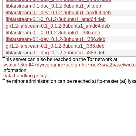
libfarstream-0.1-doc_0.1.2-3ubuntu1_all.deb
libfarstream-0.1-dev_0.1.2-3ubuntu1_amd64.deb
libfarstream-0.1-0_0.1.2-3ubuntu1_amd64.deb
gir1.2-farstream-0.1_0.1.2-3ubuntu1_amd64.deb
libfarstream-0.1-0_0.1.2-3ubuntu1_i386.deb
libfarstream-0.1-dev_0.1.2-3ubuntu1_i386.deb
gir1.2-farstream-0.1_0.1.2-3ubuntu1_i386.deb
libfarstream-0.1-dbg_0.1.2-3ubuntu1_i386.deb
This server can also be reached on the Tor network at
lysator7eknrfl47rlyxvgeamrv7ucefgrrlhk7rouv3sna25asetwid.o
Information:
Data handling policy
The mirror administration can be reached at ftp-master (at) lysa