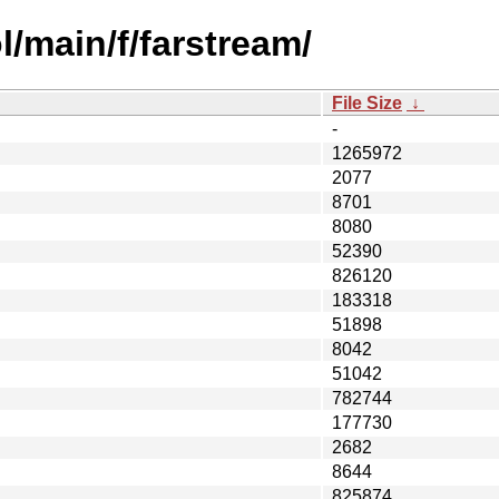
/main/f/farstream/
File Size
↓
-
1265972
2077
8701
8080
52390
826120
183318
51898
8042
51042
782744
177730
2682
8644
825874