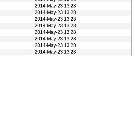
2014-May-23 13:28
2014-May-23 13:28
2014-May-23 13:28
2014-May-23 13:28
2014-May-23 13:28
2014-May-23 13:28
2014-May-23 13:28
2014-May-23 13:28