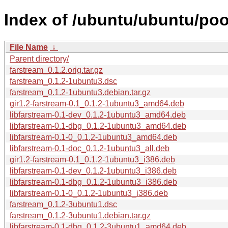
Index of /ubuntu/ubuntu/pool
File Name
↓
Parent directory/
farstream_0.1.2.orig.tar.gz
farstream_0.1.2-1ubuntu3.dsc
farstream_0.1.2-1ubuntu3.debian.tar.gz
gir1.2-farstream-0.1_0.1.2-1ubuntu3_amd64.deb
libfarstream-0.1-dev_0.1.2-1ubuntu3_amd64.deb
libfarstream-0.1-dbg_0.1.2-1ubuntu3_amd64.deb
libfarstream-0.1-0_0.1.2-1ubuntu3_amd64.deb
libfarstream-0.1-doc_0.1.2-1ubuntu3_all.deb
gir1.2-farstream-0.1_0.1.2-1ubuntu3_i386.deb
libfarstream-0.1-dev_0.1.2-1ubuntu3_i386.deb
libfarstream-0.1-dbg_0.1.2-1ubuntu3_i386.deb
libfarstream-0.1-0_0.1.2-1ubuntu3_i386.deb
farstream_0.1.2-3ubuntu1.dsc
farstream_0.1.2-3ubuntu1.debian.tar.gz
libfarstream-0.1-dbg_0.1.2-3ubuntu1_amd64.deb