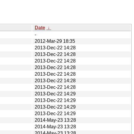
Date
↓
-
2012-Mar-29 18:35
2013-Dec-22 14:28
2013-Dec-22 14:28
2013-Dec-22 14:28
2013-Dec-22 14:28
2013-Dec-22 14:28
2013-Dec-22 14:28
2013-Dec-22 14:28
2013-Dec-22 14:29
2013-Dec-22 14:29
2013-Dec-22 14:29
2013-Dec-22 14:29
2014-May-23 13:28
2014-May-23 13:28
2014-May-23 13:28