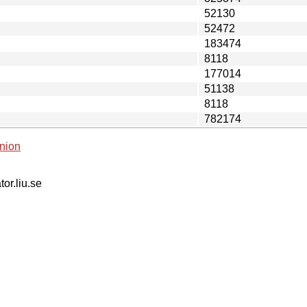
52130
52472
183474
8118
177014
51138
8118
782174
nion
tor.liu.se