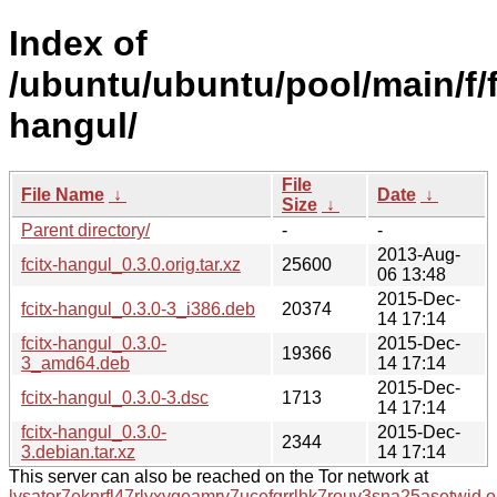
Index of
/ubuntu/ubuntu/pool/main/f/f
hangul/
File
File Name
↓
Date
↓
Size
↓
Parent directory/
-
-
2013-Aug-
fcitx-hangul_0.3.0.orig.tar.xz
25600
06 13:48
2015-Dec-
fcitx-hangul_0.3.0-3_i386.deb
20374
14 17:14
fcitx-hangul_0.3.0-
2015-Dec-
19366
3_amd64.deb
14 17:14
2015-Dec-
fcitx-hangul_0.3.0-3.dsc
1713
14 17:14
fcitx-hangul_0.3.0-
2015-Dec-
2344
3.debian.tar.xz
14 17:14
This server can also be reached on the Tor network at
lysator7eknrfl47rlyxvgeamrv7ucefgrrlhk7rouv3sna25asetwid.o