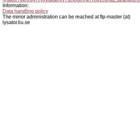
Information:
Data handling policy
The mirror administration can be reached at ftp-master (at)
lysator.liu.se