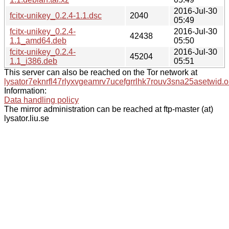
2016-Jul-30
fcitx-unikey_0.2.4-1.1.dsc
2040
05:49
fcitx-unikey_0.2.4-
2016-Jul-30
42438
1.1_amd64.deb
05:50
fcitx-unikey_0.2.4-
2016-Jul-30
45204
1.1_i386.deb
05:51
This server can also be reached on the Tor network at
lysator7eknrfl47rlyxvgeamrv7ucefgrrlhk7rouv3sna25asetwid.o
Information:
Data handling policy
The mirror administration can be reached at ftp-master (at)
lysator.liu.se