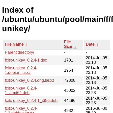
Index of
/ubuntu/ubuntu/pool/main/f/f
unikey/
File
File Name
↓
Date
↓
Size
↓
Parent directory/
-
-
2014-Jul-05
fcitx-unikey_0.2.4-1.dsc
1701
23:13
fcitx-unikey_0.2.4-
2014-Jul-05
1964
1.debian.tar.xz
23:13
2014-Jul-05
fcitx-unikey_0.2.4.orig.tar.xz
72308
23:13
fcitx-unikey_0.2.4-
2014-Jul-05
45002
1_amd64.deb
23:23
2014-Jul-05
fcitx-unikey_0.2.4-1_i386.deb
44196
23:23
fcitx-unikey_0.2.4-
2016-Jul-30
4932
1.1.debian.tar.xz
05:49