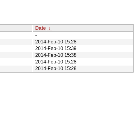
Date
↓
-
2014-Feb-10 15:28
2014-Feb-10 15:39
2014-Feb-10 15:38
2014-Feb-10 15:28
2014-Feb-10 15:28