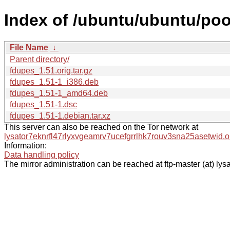
Index of /ubuntu/ubuntu/poo
File Name
↓
Parent directory/
fdupes_1.51.orig.tar.gz
fdupes_1.51-1_i386.deb
fdupes_1.51-1_amd64.deb
fdupes_1.51-1.dsc
fdupes_1.51-1.debian.tar.xz
This server can also be reached on the Tor network at
lysator7eknrfl47rlyxvgeamrv7ucefgrrlhk7rouv3sna25asetwid.o
Information:
Data handling policy
The mirror administration can be reached at ftp-master (at) lysa