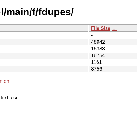
l/main/f/fdupes/
File Size
↓
-
48942
16388
16754
1161
8756
nion
tor.liu.se