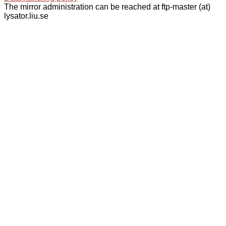
The mirror administration can be reached at ftp-master (at)
lysator.liu.se