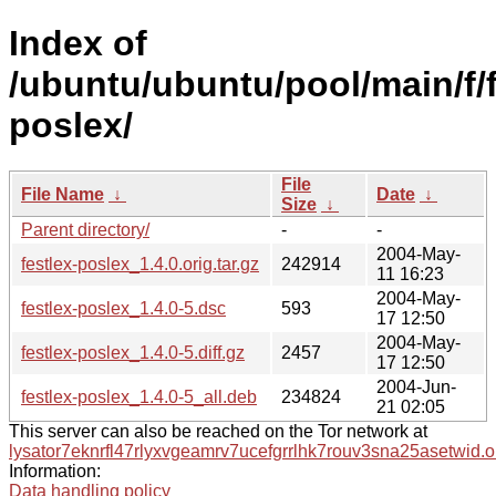
Index of
/ubuntu/ubuntu/pool/main/f/f
poslex/
File
File Name
↓
Date
↓
Size
↓
Parent directory/
-
-
2004-May-
festlex-poslex_1.4.0.orig.tar.gz
242914
11 16:23
2004-May-
festlex-poslex_1.4.0-5.dsc
593
17 12:50
2004-May-
festlex-poslex_1.4.0-5.diff.gz
2457
17 12:50
2004-Jun-
festlex-poslex_1.4.0-5_all.deb
234824
21 02:05
This server can also be reached on the Tor network at
lysator7eknrfl47rlyxvgeamrv7ucefgrrlhk7rouv3sna25asetwid.o
Information:
Data handling policy