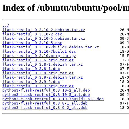
Index of /ubuntu/ubuntu/pool/ma
../
flask-restful_0.3.10-2.debian.tar.xz
flask-restful_0.3.10-2.dsc
flask-restful_0.3.10-5.debian.tar.xz
flask-restful_0.3.10-5.dsc
flask-restful_0.3.10-7build1.debian.tar.xz
flask-restful_0.3.10-7build1.dsc
flask-restful_0.3.10.orig.tar.gz
flask-restful_0.3.6.orig.tar.gz
flask-restful_0.3.8-1.debian.tar.xz
flask-restful_0.3.8-1.dsc
flask-restful_0.3.8.orig.tar.gz
flask-restful_0.3.9-2.debian.tar.xz
flask-restful_0.3.9-2.dsc
flask-restful_0.3.9.orig.tar.gz
python3-flask-restful_0.3.10-2_all.deb
python3-flask-restful_0.3.10-5_all.deb
python3-flask-restful_0.3.10-7build1_all.deb
python3-flask-restful_0.3.8-1_all.deb
python3-flask-restful_0.3.9-2_all.deb