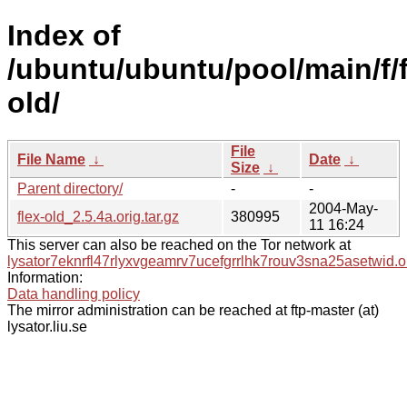
Index of
/ubuntu/ubuntu/pool/main/f/f
old/
File
File Name
↓
Date
↓
Size
↓
Parent directory/
-
-
2004-May-
flex-old_2.5.4a.orig.tar.gz
380995
11 16:24
This server can also be reached on the Tor network at
lysator7eknrfl47rlyxvgeamrv7ucefgrrlhk7rouv3sna25asetwid.o
Information:
Data handling policy
The mirror administration can be reached at ftp-master (at)
lysator.liu.se