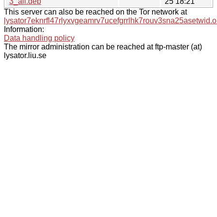
3_all.deb
25 18:21
This server can also be reached on the Tor network at
lysator7eknrfl47rlyxvgeamrv7ucefgrrlhk7rouv3sna25asetwid.o
Information:
Data handling policy
The mirror administration can be reached at ftp-master (at)
lysator.liu.se