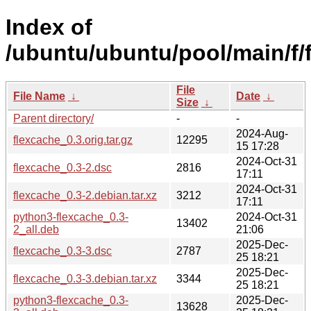
Index of
/ubuntu/ubuntu/pool/main/f/
File
File Name
↓
Date
↓
Size
↓
Parent directory/
-
-
2024-Aug-
flexcache_0.3.orig.tar.gz
12295
15 17:28
2024-Oct-31
flexcache_0.3-2.dsc
2816
17:11
2024-Oct-31
flexcache_0.3-2.debian.tar.xz
3212
17:11
python3-flexcache_0.3-
2024-Oct-31
13402
2_all.deb
21:06
2025-Dec-
flexcache_0.3-3.dsc
2787
25 18:21
2025-Dec-
flexcache_0.3-3.debian.tar.xz
3344
25 18:21
python3-flexcache_0.3-
2025-Dec-
13628