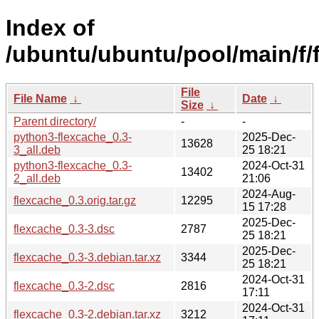
Index of
/ubuntu/ubuntu/pool/main/f/
File
File Name
↓
Date
↓
Size
↓
Parent directory/
-
-
python3-flexcache_0.3-
2025-Dec-
13628
3_all.deb
25 18:21
python3-flexcache_0.3-
2024-Oct-31
13402
2_all.deb
21:06
2024-Aug-
flexcache_0.3.orig.tar.gz
12295
15 17:28
2025-Dec-
flexcache_0.3-3.dsc
2787
25 18:21
2025-Dec-
flexcache_0.3-3.debian.tar.xz
3344
25 18:21
2024-Oct-31
flexcache_0.3-2.dsc
2816
17:11
2024-Oct-31
flexcache_0.3-2.debian.tar.xz
3212