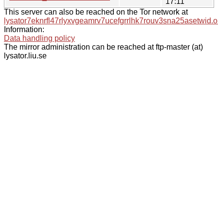
17:11
This server can also be reached on the Tor network at
lysator7eknrfl47rlyxvgeamrv7ucefgrrlhk7rouv3sna25asetwid.o
Information:
Data handling policy
The mirror administration can be reached at ftp-master (at)
lysator.liu.se