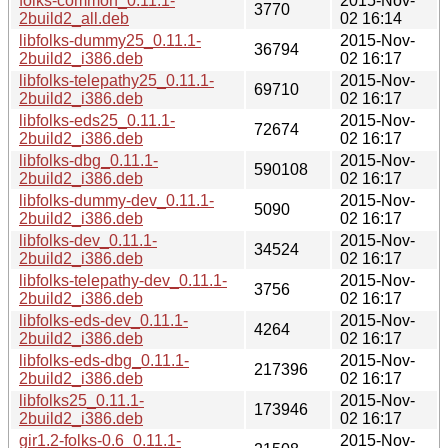
folks-common_0.11.1-
2015-Nov-
3770
2build2_all.deb
02 16:14
libfolks-dummy25_0.11.1-
2015-Nov-
36794
2build2_i386.deb
02 16:17
libfolks-telepathy25_0.11.1-
2015-Nov-
69710
2build2_i386.deb
02 16:17
libfolks-eds25_0.11.1-
2015-Nov-
72674
2build2_i386.deb
02 16:17
libfolks-dbg_0.11.1-
2015-Nov-
590108
2build2_i386.deb
02 16:17
libfolks-dummy-dev_0.11.1-
2015-Nov-
5090
2build2_i386.deb
02 16:17
libfolks-dev_0.11.1-
2015-Nov-
34524
2build2_i386.deb
02 16:17
libfolks-telepathy-dev_0.11.1-
2015-Nov-
3756
2build2_i386.deb
02 16:17
libfolks-eds-dev_0.11.1-
2015-Nov-
4264
2build2_i386.deb
02 16:17
libfolks-eds-dbg_0.11.1-
2015-Nov-
217396
2build2_i386.deb
02 16:17
libfolks25_0.11.1-
2015-Nov-
173946
2build2_i386.deb
02 16:17
gir1.2-folks-0.6_0.11.1-
2015-Nov-