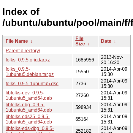
Index of
/ubuntu/ubuntu/pool/main/f/f
File
File Name
↓
Date
↓
Size
↓
Parent directory/
-
-
2013-Nov-
folks_0.9.5.orig.tar.xz
1685956
20 16:20
folks_0.9.5-
2014-Apr-09
15550
1ubuntu5.debian.tar.gz
15:30
2014-Apr-09
folks_0.9.5-1ubuntu5.dsc
2736
15:30
libfolks-dev_0.9.5-
2014-Apr-09
27260
1ubuntu5_amd64.deb
15:31
libfolks-dbg_0.9.5-
2014-Apr-09
598934
1ubuntu5_amd64.deb
15:31
libfolks-eds25_0.9.5-
2014-Apr-09
65164
1ubuntu5_amd64.deb
15:31
libfolks-eds-dbg_0.9.5-
2014-Apr-09
252182