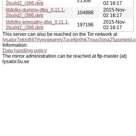
21508
2build2_i386.deb
02 16:17
libfolks-dummy-dbg_0.11.1-
2015-Nov-
104888
2build2_i386.deb
02 16:17
libfolks-telepathy-dbg_0.11.1-
2015-Nov-
197196
2build2_i386.deb
02 16:17
This server can also be reached on the Tor network at
lysator7eknrfl47rlyxvgeamrv7ucefgrrlhk7rouv3sna25asetwid.o
Information:
Data handling policy
The mirror administration can be reached at ftp-master (at)
lysator.liu.se