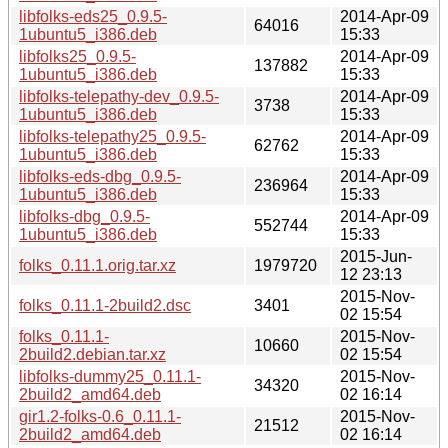
libfolks-eds25_0.9.5-
2014-Apr-09
64016
1ubuntu5_i386.deb
15:33
libfolks25_0.9.5-
2014-Apr-09
137882
1ubuntu5_i386.deb
15:33
libfolks-telepathy-dev_0.9.5-
2014-Apr-09
3738
1ubuntu5_i386.deb
15:33
libfolks-telepathy25_0.9.5-
2014-Apr-09
62762
1ubuntu5_i386.deb
15:33
libfolks-eds-dbg_0.9.5-
2014-Apr-09
236964
1ubuntu5_i386.deb
15:33
libfolks-dbg_0.9.5-
2014-Apr-09
552744
1ubuntu5_i386.deb
15:33
2015-Jun-
folks_0.11.1.orig.tar.xz
1979720
12 23:13
2015-Nov-
folks_0.11.1-2build2.dsc
3401
02 15:54
folks_0.11.1-
2015-Nov-
10660
2build2.debian.tar.xz
02 15:54
libfolks-dummy25_0.11.1-
2015-Nov-
34320
2build2_amd64.deb
02 16:14
gir1.2-folks-0.6_0.11.1-
2015-Nov-
21512
2build2_amd64.deb
02 16:14