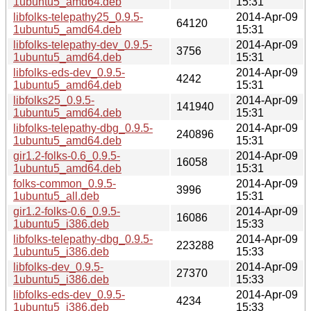
1ubuntu5_amd64.deb
15:31
libfolks-telepathy25_0.9.5-
2014-Apr-09
64120
1ubuntu5_amd64.deb
15:31
libfolks-telepathy-dev_0.9.5-
2014-Apr-09
3756
1ubuntu5_amd64.deb
15:31
libfolks-eds-dev_0.9.5-
2014-Apr-09
4242
1ubuntu5_amd64.deb
15:31
libfolks25_0.9.5-
2014-Apr-09
141940
1ubuntu5_amd64.deb
15:31
libfolks-telepathy-dbg_0.9.5-
2014-Apr-09
240896
1ubuntu5_amd64.deb
15:31
gir1.2-folks-0.6_0.9.5-
2014-Apr-09
16058
1ubuntu5_amd64.deb
15:31
folks-common_0.9.5-
2014-Apr-09
3996
1ubuntu5_all.deb
15:31
gir1.2-folks-0.6_0.9.5-
2014-Apr-09
16086
1ubuntu5_i386.deb
15:33
libfolks-telepathy-dbg_0.9.5-
2014-Apr-09
223288
1ubuntu5_i386.deb
15:33
libfolks-dev_0.9.5-
2014-Apr-09
27370
1ubuntu5_i386.deb
15:33
libfolks-eds-dev_0.9.5-
2014-Apr-09
4234
1ubuntu5_i386.deb
15:33