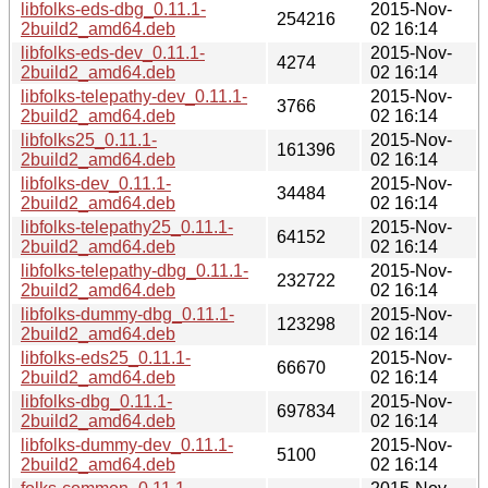
libfolks-eds-dbg_0.11.1-
2015-Nov-
254216
2build2_amd64.deb
02 16:14
libfolks-eds-dev_0.11.1-
2015-Nov-
4274
2build2_amd64.deb
02 16:14
libfolks-telepathy-dev_0.11.1-
2015-Nov-
3766
2build2_amd64.deb
02 16:14
libfolks25_0.11.1-
2015-Nov-
161396
2build2_amd64.deb
02 16:14
libfolks-dev_0.11.1-
2015-Nov-
34484
2build2_amd64.deb
02 16:14
libfolks-telepathy25_0.11.1-
2015-Nov-
64152
2build2_amd64.deb
02 16:14
libfolks-telepathy-dbg_0.11.1-
2015-Nov-
232722
2build2_amd64.deb
02 16:14
libfolks-dummy-dbg_0.11.1-
2015-Nov-
123298
2build2_amd64.deb
02 16:14
libfolks-eds25_0.11.1-
2015-Nov-
66670
2build2_amd64.deb
02 16:14
libfolks-dbg_0.11.1-
2015-Nov-
697834
2build2_amd64.deb
02 16:14
libfolks-dummy-dev_0.11.1-
2015-Nov-
5100
2build2_amd64.deb
02 16:14