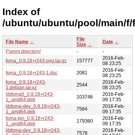
Index of
/ubuntu/ubuntu/pool/main/f/
File
File Name
↓
Date
↓
Size
↓
Parent directory/
-
-
2016-Feb-
foma_0.9.18+r243.orig.tar.gz
157777
08 23:25
2016-Feb-
foma_0.9.18+r243-1.dsc
2081
08 23:25
foma_0.9.18+r243-
2016-Feb-
2544
1.debian.tar.xz
08 23:25
libfoma0_0.9.18+r243-
2016-Feb-
103746
1_amd64.deb
09 17:35
libfoma-dev_0.9.18+r243-
2016-Feb-
7584
1_amd64.deb
09 17:35
foma-bin_0.9.18+r243-
2016-Feb-
179360
1_amd64.deb
09 17:35
libfoma-dev_0.9.18+r243-
2016-Feb-
7578