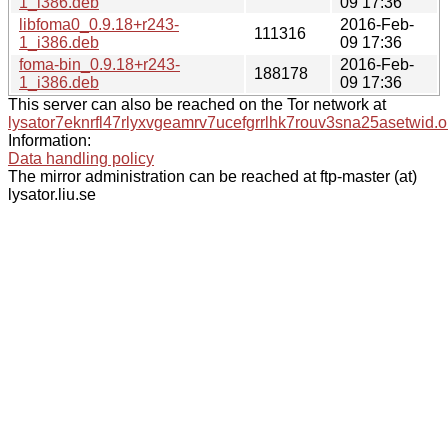
1_i386.deb
09 17:36
libfoma0_0.9.18+r243-
2016-Feb-
111316
1_i386.deb
09 17:36
foma-bin_0.9.18+r243-
2016-Feb-
188178
1_i386.deb
09 17:36
This server can also be reached on the Tor network at
lysator7eknrfl47rlyxvgeamrv7ucefgrrlhk7rouv3sna25asetwid.o
Information:
Data handling policy
The mirror administration can be reached at ftp-master (at)
lysator.liu.se