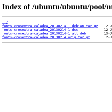
Index of /ubuntu/ubuntu/pool/ma
../
fonts-crosextra-caladea_20130214-1.debian.tar.gz
fonts-crosextra-caladea_20130214-1.dsc
fonts-crosextra-caladea_20130214-1_all.deb
fonts-crosextra-caladea_20130214.orig.tar.gz