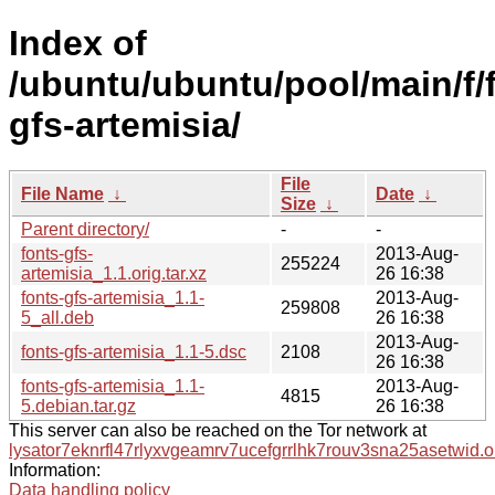
Index of
/ubuntu/ubuntu/pool/main/f/
gfs-artemisia/
File
File Name
↓
Date
↓
Size
↓
Parent directory/
-
-
fonts-gfs-
2013-Aug-
255224
artemisia_1.1.orig.tar.xz
26 16:38
fonts-gfs-artemisia_1.1-
2013-Aug-
259808
5_all.deb
26 16:38
2013-Aug-
fonts-gfs-artemisia_1.1-5.dsc
2108
26 16:38
fonts-gfs-artemisia_1.1-
2013-Aug-
4815
5.debian.tar.gz
26 16:38
This server can also be reached on the Tor network at
lysator7eknrfl47rlyxvgeamrv7ucefgrrlhk7rouv3sna25asetwid.o
Information:
Data handling policy