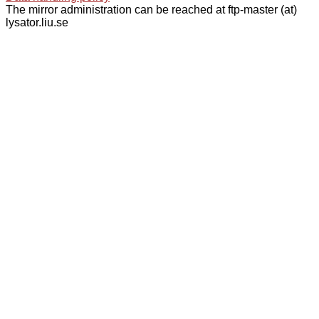
The mirror administration can be reached at ftp-master (at)
lysator.liu.se