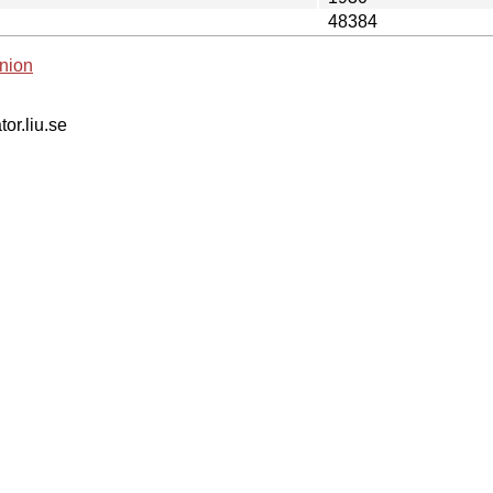
48384
nion
tor.liu.se