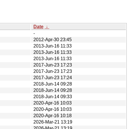
Date
↓
-
2012-Apr-30 23:45
2013-Jun-16 11:33
2013-Jun-16 11:33
2013-Jun-16 11:33
2017-Jun-23 17:23
2017-Jun-23 17:23
2017-Jun-23 17:24
2018-Jun-14 09:28
2018-Jun-14 09:28
2018-Jun-14 09:33
2020-Apr-16 10:03
2020-Apr-16 10:03
2020-Apr-16 10:18
2026-Mar-21 13:19
2026-Mar-21 13:19