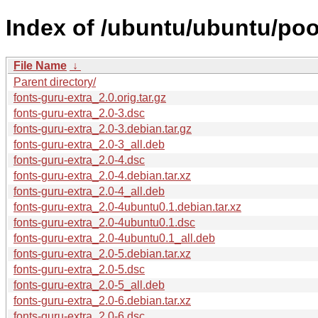
Index of /ubuntu/ubuntu/pool
File Name
↓
Parent directory/
fonts-guru-extra_2.0.orig.tar.gz
fonts-guru-extra_2.0-3.dsc
fonts-guru-extra_2.0-3.debian.tar.gz
fonts-guru-extra_2.0-3_all.deb
fonts-guru-extra_2.0-4.dsc
fonts-guru-extra_2.0-4.debian.tar.xz
fonts-guru-extra_2.0-4_all.deb
fonts-guru-extra_2.0-4ubuntu0.1.debian.tar.xz
fonts-guru-extra_2.0-4ubuntu0.1.dsc
fonts-guru-extra_2.0-4ubuntu0.1_all.deb
fonts-guru-extra_2.0-5.debian.tar.xz
fonts-guru-extra_2.0-5.dsc
fonts-guru-extra_2.0-5_all.deb
fonts-guru-extra_2.0-6.debian.tar.xz
fonts-guru-extra_2.0-6.dsc