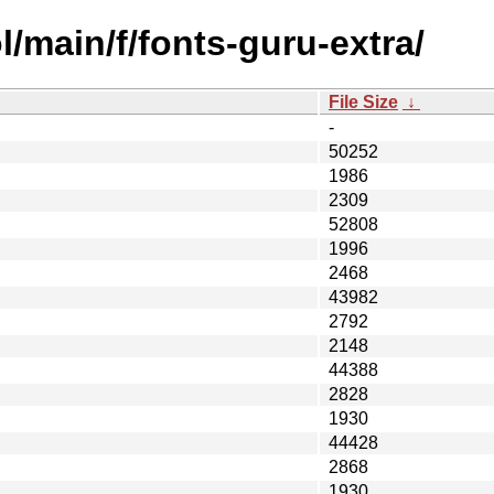
/main/f/fonts-guru-extra/
File Size
↓
-
50252
1986
2309
52808
1996
2468
43982
2792
2148
44388
2828
1930
44428
2868
1930