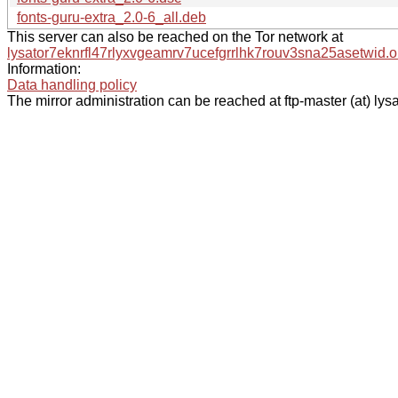
fonts-guru-extra_2.0-6_all.deb
This server can also be reached on the Tor network at
lysator7eknrfl47rlyxvgeamrv7ucefgrrlhk7rouv3sna25asetwid.o
Information:
Data handling policy
The mirror administration can be reached at ftp-master (at) lysa