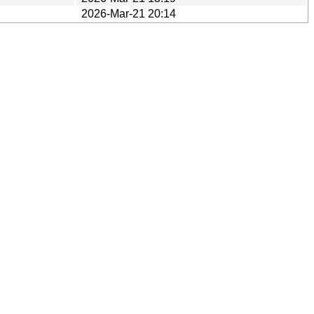
2026-Mar-21 20:14