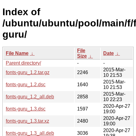
Index of
/ubuntu/ubuntu/pool/main/f/
guru/
File
File Name
↓
Date
↓
Size
↓
Parent directory/
-
-
2015-Mar-
fonts-guru_1.2.tar.gz
2246
10 21:53
2015-Mar-
fonts-guru_1.2.dsc
1640
10 21:53
2015-Mar-
fonts-guru_1.2_all.deb
2858
10 22:23
2020-Apr-27
fonts-guru_1.3.dsc
1597
19:00
2020-Apr-27
fonts-guru_1.3.tar.xz
2480
19:00
2020-Apr-27
fonts-guru_1.3_all.deb
3036
19:38