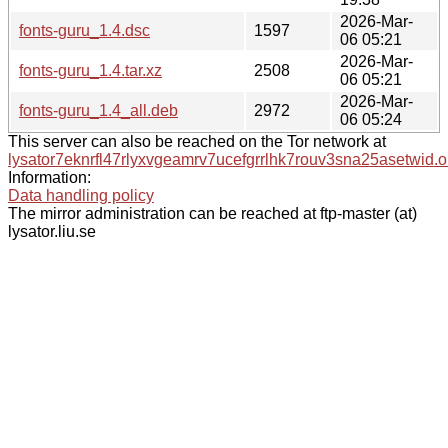
2026-Mar-
fonts-guru_1.4.dsc
1597
06 05:21
2026-Mar-
fonts-guru_1.4.tar.xz
2508
06 05:21
2026-Mar-
fonts-guru_1.4_all.deb
2972
06 05:24
This server can also be reached on the Tor network at
lysator7eknrfl47rlyxvgeamrv7ucefgrrlhk7rouv3sna25asetwid.o
Information:
Data handling policy
The mirror administration can be reached at ftp-master (at)
lysator.liu.se