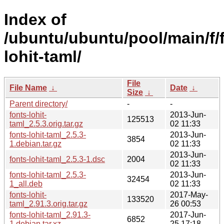
Index of
/ubuntu/ubuntu/pool/main/f/
lohit-taml/
File
File Name
↓
Date
↓
Size
↓
Parent directory/
-
-
fonts-lohit-
2013-Jun-
125513
taml_2.5.3.orig.tar.gz
02 11:33
fonts-lohit-taml_2.5.3-
2013-Jun-
3854
1.debian.tar.gz
02 11:33
2013-Jun-
fonts-lohit-taml_2.5.3-1.dsc
2004
02 11:33
fonts-lohit-taml_2.5.3-
2013-Jun-
32454
1_all.deb
02 11:33
fonts-lohit-
2017-May-
133520
taml_2.91.3.orig.tar.gz
26 00:53
fonts-lohit-taml_2.91.3-
2017-Jun-
6852
1.debian.tar.xz
25 17:18