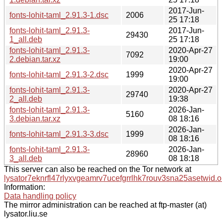
2017-Jun-
fonts-lohit-taml_2.91.3-1.dsc
2006
25 17:18
fonts-lohit-taml_2.91.3-
2017-Jun-
29430
1_all.deb
25 17:18
fonts-lohit-taml_2.91.3-
2020-Apr-27
7092
2.debian.tar.xz
19:00
2020-Apr-27
fonts-lohit-taml_2.91.3-2.dsc
1999
19:00
fonts-lohit-taml_2.91.3-
2020-Apr-27
29740
2_all.deb
19:38
fonts-lohit-taml_2.91.3-
2026-Jan-
5160
3.debian.tar.xz
08 18:16
2026-Jan-
fonts-lohit-taml_2.91.3-3.dsc
1999
08 18:16
fonts-lohit-taml_2.91.3-
2026-Jan-
28960
3_all.deb
08 18:18
This server can also be reached on the Tor network at
lysator7eknrfl47rlyxvgeamrv7ucefgrrlhk7rouv3sna25asetwid.o
Information:
Data handling policy
The mirror administration can be reached at ftp-master (at)
lysator.liu.se