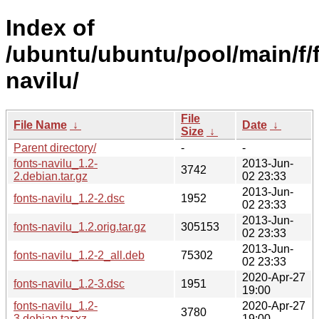
Index of
/ubuntu/ubuntu/pool/main/f/
navilu/
File
File Name
↓
Date
↓
Size
↓
Parent directory/
-
-
fonts-navilu_1.2-
2013-Jun-
3742
2.debian.tar.gz
02 23:33
2013-Jun-
fonts-navilu_1.2-2.dsc
1952
02 23:33
2013-Jun-
fonts-navilu_1.2.orig.tar.gz
305153
02 23:33
2013-Jun-
fonts-navilu_1.2-2_all.deb
75302
02 23:33
2020-Apr-27
fonts-navilu_1.2-3.dsc
1951
19:00
fonts-navilu_1.2-
2020-Apr-27
3780
3.debian.tar.xz
19:00