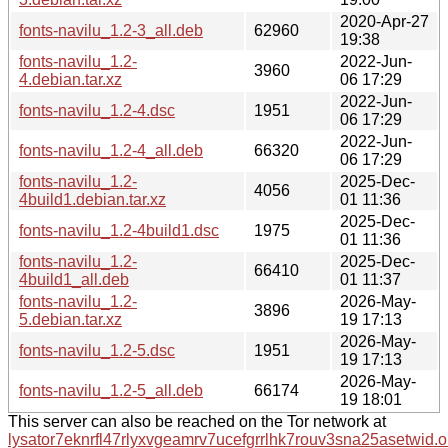
2020-Apr-27
fonts-navilu_1.2-3_all.deb
62960
19:38
fonts-navilu_1.2-
2022-Jun-
3960
4.debian.tar.xz
06 17:29
2022-Jun-
fonts-navilu_1.2-4.dsc
1951
06 17:29
2022-Jun-
fonts-navilu_1.2-4_all.deb
66320
06 17:29
fonts-navilu_1.2-
2025-Dec-
4056
4build1.debian.tar.xz
01 11:36
2025-Dec-
fonts-navilu_1.2-4build1.dsc
1975
01 11:36
fonts-navilu_1.2-
2025-Dec-
66410
4build1_all.deb
01 11:37
fonts-navilu_1.2-
2026-May-
3896
5.debian.tar.xz
19 17:13
2026-May-
fonts-navilu_1.2-5.dsc
1951
19 17:13
2026-May-
fonts-navilu_1.2-5_all.deb
66174
19 18:01
This server can also be reached on the Tor network at
lysator7eknrfl47rlyxvgeamrv7ucefgrrlhk7rouv3sna25asetwid.o