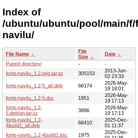
Index of
/ubuntu/ubuntu/pool/main/f/
navilu/
File
File Name
↓
Date
↓
Size
↓
Parent directory/
-
-
2013-Jun-
fonts-navilu_1.2.orig.tar.gz
305153
02 23:33
2026-May-
fonts-navilu_1.2-5_all.deb
66174
19 18:01
2026-May-
fonts-navilu_1.2-5.dsc
1951
19 17:13
fonts-navilu_1.2-
2026-May-
3896
5.debian.tar.xz
19 17:13
fonts-navilu_1.2-
2025-Dec-
66410
4build1_all.deb
01 11:37
2025-Dec-
fonts-navilu_1.2-4build1.dsc
1975
01 11:36