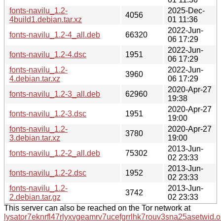
fonts-navilu_1.2-
2025-Dec-
4056
4build1.debian.tar.xz
01 11:36
2022-Jun-
fonts-navilu_1.2-4_all.deb
66320
06 17:29
2022-Jun-
fonts-navilu_1.2-4.dsc
1951
06 17:29
fonts-navilu_1.2-
2022-Jun-
3960
4.debian.tar.xz
06 17:29
2020-Apr-27
fonts-navilu_1.2-3_all.deb
62960
19:38
2020-Apr-27
fonts-navilu_1.2-3.dsc
1951
19:00
fonts-navilu_1.2-
2020-Apr-27
3780
3.debian.tar.xz
19:00
2013-Jun-
fonts-navilu_1.2-2_all.deb
75302
02 23:33
2013-Jun-
fonts-navilu_1.2-2.dsc
1952
02 23:33
fonts-navilu_1.2-
2013-Jun-
3742
2.debian.tar.gz
02 23:33
This server can also be reached on the Tor network at
lysator7eknrfl47rlyxvgeamrv7ucefgrrlhk7rouv3sna25asetwid.o