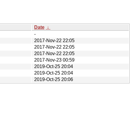
Date
↓
-
2017-Nov-22 22:05
2017-Nov-22 22:05
2017-Nov-22 22:05
2017-Nov-23 00:59
2019-Oct-25 20:04
2019-Oct-25 20:04
2019-Oct-25 20:06