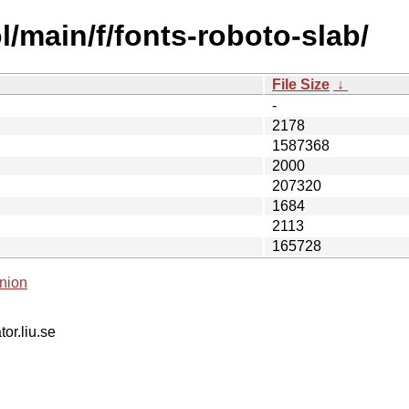
/main/f/fonts-roboto-slab/
File Size
↓
-
2178
1587368
2000
207320
1684
2113
165728
nion
tor.liu.se