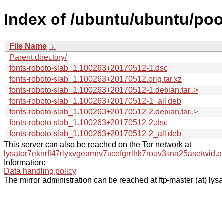
Index of /ubuntu/ubuntu/pool
File Name
↓
Parent directory/
fonts-roboto-slab_1.100263+20170512-1.dsc
fonts-roboto-slab_1.100263+20170512.orig.tar.xz
fonts-roboto-slab_1.100263+20170512-1.debian.tar..>
fonts-roboto-slab_1.100263+20170512-1_all.deb
fonts-roboto-slab_1.100263+20170512-2.debian.tar..>
fonts-roboto-slab_1.100263+20170512-2.dsc
fonts-roboto-slab_1.100263+20170512-2_all.deb
This server can also be reached on the Tor network at
lysator7eknrfl47rlyxvgeamrv7ucefgrrlhk7rouv3sna25asetwid.o
Information:
Data handling policy
The mirror administration can be reached at ftp-master (at) lysa