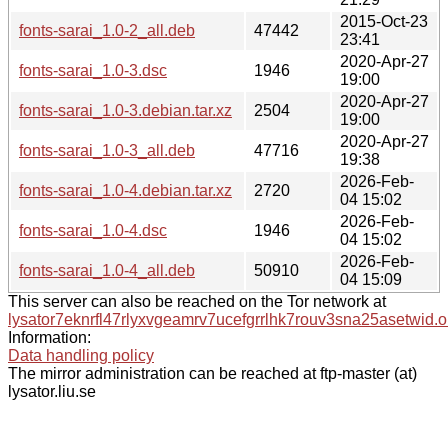
2015-Oct-23
fonts-sarai_1.0-2_all.deb
47442
23:41
2020-Apr-27
fonts-sarai_1.0-3.dsc
1946
19:00
2020-Apr-27
fonts-sarai_1.0-3.debian.tar.xz
2504
19:00
2020-Apr-27
fonts-sarai_1.0-3_all.deb
47716
19:38
2026-Feb-
fonts-sarai_1.0-4.debian.tar.xz
2720
04 15:02
2026-Feb-
fonts-sarai_1.0-4.dsc
1946
04 15:02
2026-Feb-
fonts-sarai_1.0-4_all.deb
50910
04 15:09
This server can also be reached on the Tor network at
lysator7eknrfl47rlyxvgeamrv7ucefgrrlhk7rouv3sna25asetwid.o
Information:
Data handling policy
The mirror administration can be reached at ftp-master (at)
lysator.liu.se