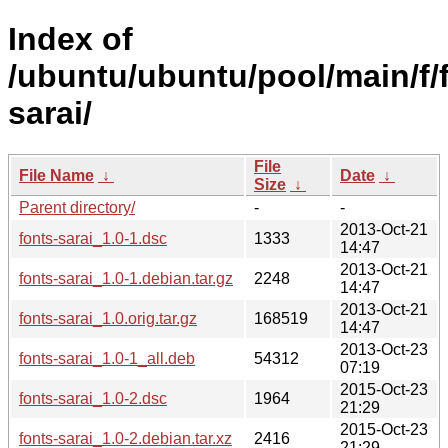
Index of
/ubuntu/ubuntu/pool/main/f/
sarai/
File
File Name
↓
Date
↓
Size
↓
Parent directory/
-
-
2013-Oct-21
fonts-sarai_1.0-1.dsc
1333
14:47
2013-Oct-21
fonts-sarai_1.0-1.debian.tar.gz
2248
14:47
2013-Oct-21
fonts-sarai_1.0.orig.tar.gz
168519
14:47
2013-Oct-23
fonts-sarai_1.0-1_all.deb
54312
07:19
2015-Oct-23
fonts-sarai_1.0-2.dsc
1964
21:29
2015-Oct-23
fonts-sarai_1.0-2.debian.tar.xz
2416
21:29