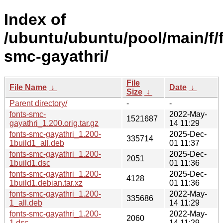
Index of
/ubuntu/ubuntu/pool/main/f/
smc-gayathri/
File
File Name
↓
Date
↓
Size
↓
Parent directory/
-
-
fonts-smc-
2022-May-
1521687
gayathri_1.200.orig.tar.gz
14 11:29
fonts-smc-gayathri_1.200-
2025-Dec-
335714
1build1_all.deb
01 11:37
fonts-smc-gayathri_1.200-
2025-Dec-
2051
1build1.dsc
01 11:36
fonts-smc-gayathri_1.200-
2025-Dec-
4128
1build1.debian.tar.xz
01 11:36
fonts-smc-gayathri_1.200-
2022-May-
335686
1_all.deb
14 11:29
fonts-smc-gayathri_1.200-
2022-May-
2060
1.dsc
14 11:29