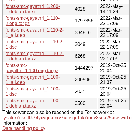
fonts-smc-gayathri_1.200-
2022-May-
4028
1.debian.tar.xz
14 11:29
fonts-smc-gayathri_1.110-
2022-Mar-
1797356
2.orig.tar.gz
22 17:09
fonts-smc-gayathri_1.110-2-
2022-Mar-
334816
1_all.deb
22 17:09
fonts-smc-gayathri_1.110-2-
2022-Mar-
2049
1.dsc
22 17:09
fonts-smc-gayathri_1.110-2-
2022-Mar-
6268
1.debian.tar.xz
22 17:09
fonts-smc-
2019-Oct-25
1444297
gayathri_1.100.orig.tar.gz
20:04
fonts-smc-gayathri_1.100-
2019-Oct-25
290596
1_all.deb
21:37
fonts-smc-gayathri_1.100-
2019-Oct-25
2035
1.dsc
20:04
fonts-smc-gayathri_1.100-
2019-Oct-25
3560
1.debian.tar.xz
20:04
This server can also be reached on the Tor network at
lysator7eknrfl47rlyxvgeamrv7ucefgrrlhk7rouv3sna25asetwid.o
Information:
Data handling policy