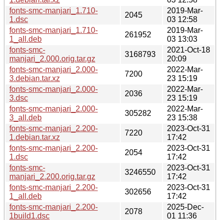
fonts-smc-manjari_1.710-
2019-Mar-
2045
1.dsc
03 12:58
fonts-smc-manjari_1.710-
2019-Mar-
261952
1_all.deb
03 13:03
fonts-smc-
2021-Oct-18
3168793
manjari_2.000.orig.tar.gz
20:09
fonts-smc-manjari_2.000-
2022-Mar-
7200
3.debian.tar.xz
23 15:19
fonts-smc-manjari_2.000-
2022-Mar-
2036
3.dsc
23 15:19
fonts-smc-manjari_2.000-
2022-Mar-
305282
3_all.deb
23 15:38
fonts-smc-manjari_2.200-
2023-Oct-31
7220
1.debian.tar.xz
17:42
fonts-smc-manjari_2.200-
2023-Oct-31
2054
1.dsc
17:42
fonts-smc-
2023-Oct-31
3246550
manjari_2.200.orig.tar.gz
17:42
fonts-smc-manjari_2.200-
2023-Oct-31
302656
1_all.deb
17:42
fonts-smc-manjari_2.200-
2025-Dec-
2078
1build1.dsc
01 11:36