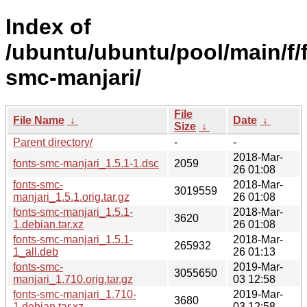
Index of
/ubuntu/ubuntu/pool/main/f/
smc-manjari/
File
File Name
↓
Date
↓
Size
↓
Parent directory/
-
-
2018-Mar-
fonts-smc-manjari_1.5.1-1.dsc
2059
26 01:08
fonts-smc-
2018-Mar-
3019559
manjari_1.5.1.orig.tar.gz
26 01:08
fonts-smc-manjari_1.5.1-
2018-Mar-
3620
1.debian.tar.xz
26 01:08
fonts-smc-manjari_1.5.1-
2018-Mar-
265932
1_all.deb
26 01:13
fonts-smc-
2019-Mar-
3055650
manjari_1.710.orig.tar.gz
03 12:58
fonts-smc-manjari_1.710-
2019-Mar-
3680
1.debian.tar.xz
03 12:58