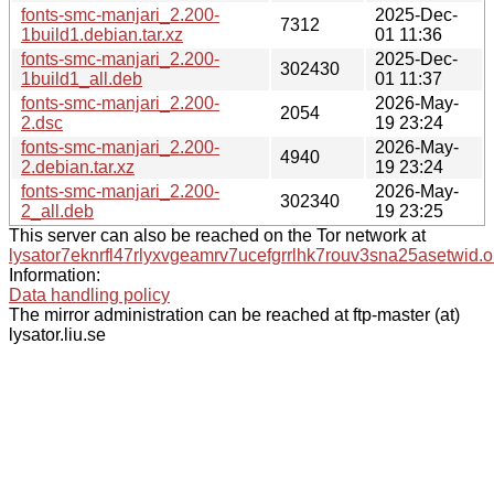
fonts-smc-manjari_2.200-
2025-Dec-
7312
1build1.debian.tar.xz
01 11:36
fonts-smc-manjari_2.200-
2025-Dec-
302430
1build1_all.deb
01 11:37
fonts-smc-manjari_2.200-
2026-May-
2054
2.dsc
19 23:24
fonts-smc-manjari_2.200-
2026-May-
4940
2.debian.tar.xz
19 23:24
fonts-smc-manjari_2.200-
2026-May-
302340
2_all.deb
19 23:25
This server can also be reached on the Tor network at
lysator7eknrfl47rlyxvgeamrv7ucefgrrlhk7rouv3sna25asetwid.o
Information:
Data handling policy
The mirror administration can be reached at ftp-master (at)
lysator.liu.se