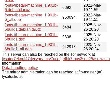
fonts-tibetan-machine_1.901b-
2022-Mar-
6392
6.debian.tar.xz
19 11:55
fonts-tibetan-machine_1.901b-
2022-Mar-
950094
6_all.deb
19 11:55
fonts-tibetan-machine_1.901b-
2025-Nov-
6484
6build1.debian.tar.xz
26 20:20
fonts-tibetan-machine_1.901b-
2025-Nov-
2308
6build1.dsc
26 20:20
fonts-tibetan-machine_1.901b-
2025-Nov-
942918
6build1_all.deb
26 20:24
This server can also be reached on the Tor network at
lysator7eknrfl47rlyxvgeamrv7ucefgrrlhk7rouv3sna25asetwid.o
Information:
Data handling policy
The mirror administration can be reached at ftp-master (at)
lysator.liu.se