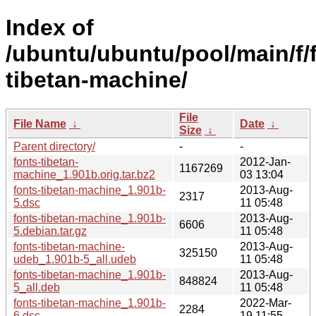
Index of
/ubuntu/ubuntu/pool/main/f/
tibetan-machine/
File
File Name
↓
Date
↓
Size
↓
Parent directory/
-
-
fonts-tibetan-
2012-Jan-
1167269
machine_1.901b.orig.tar.bz2
03 13:04
fonts-tibetan-machine_1.901b-
2013-Aug-
2317
5.dsc
11 05:48
fonts-tibetan-machine_1.901b-
2013-Aug-
6606
5.debian.tar.gz
11 05:48
fonts-tibetan-machine-
2013-Aug-
325150
udeb_1.901b-5_all.udeb
11 05:48
fonts-tibetan-machine_1.901b-
2013-Aug-
848824
5_all.deb
11 05:48
fonts-tibetan-machine_1.901b-
2022-Mar-
2284
6.dsc
19 11:55