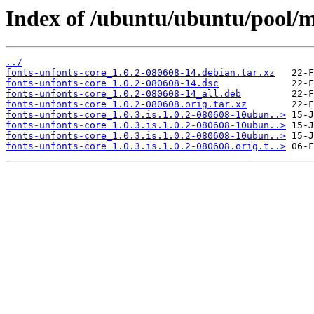
Index of /ubuntu/ubuntu/pool/ma
../
fonts-unfonts-core_1.0.2-080608-14.debian.tar.xz
fonts-unfonts-core_1.0.2-080608-14.dsc
fonts-unfonts-core_1.0.2-080608-14_all.deb
fonts-unfonts-core_1.0.2-080608.orig.tar.xz
fonts-unfonts-core_1.0.3.is.1.0.2-080608-10ubun..>
fonts-unfonts-core_1.0.3.is.1.0.2-080608-10ubun..>
fonts-unfonts-core_1.0.3.is.1.0.2-080608-10ubun..>
fonts-unfonts-core_1.0.3.is.1.0.2-080608.orig.t..>