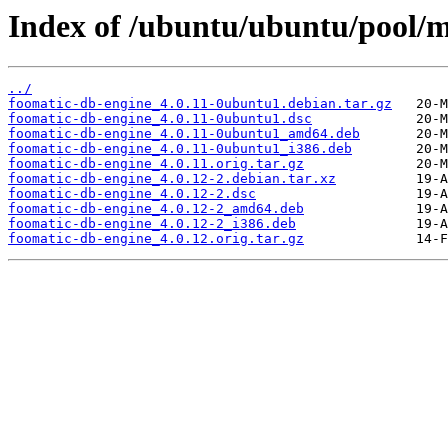
Index of /ubuntu/ubuntu/pool/m
../
foomatic-db-engine_4.0.11-0ubuntu1.debian.tar.gz
foomatic-db-engine_4.0.11-0ubuntu1.dsc
foomatic-db-engine_4.0.11-0ubuntu1_amd64.deb
foomatic-db-engine_4.0.11-0ubuntu1_i386.deb
foomatic-db-engine_4.0.11.orig.tar.gz
foomatic-db-engine_4.0.12-2.debian.tar.xz
foomatic-db-engine_4.0.12-2.dsc
foomatic-db-engine_4.0.12-2_amd64.deb
foomatic-db-engine_4.0.12-2_i386.deb
foomatic-db-engine_4.0.12.orig.tar.gz