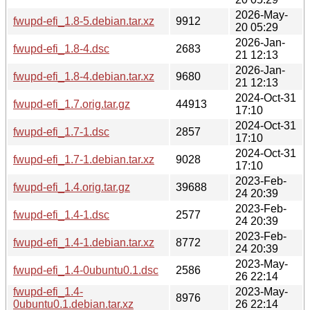
2026-May-
fwupd-efi_1.8-5.debian.tar.xz
9912
20 05:29
2026-Jan-
fwupd-efi_1.8-4.dsc
2683
21 12:13
2026-Jan-
fwupd-efi_1.8-4.debian.tar.xz
9680
21 12:13
2024-Oct-31
fwupd-efi_1.7.orig.tar.gz
44913
17:10
2024-Oct-31
fwupd-efi_1.7-1.dsc
2857
17:10
2024-Oct-31
fwupd-efi_1.7-1.debian.tar.xz
9028
17:10
2023-Feb-
fwupd-efi_1.4.orig.tar.gz
39688
24 20:39
2023-Feb-
fwupd-efi_1.4-1.dsc
2577
24 20:39
2023-Feb-
fwupd-efi_1.4-1.debian.tar.xz
8772
24 20:39
2023-May-
fwupd-efi_1.4-0ubuntu0.1.dsc
2586
26 22:14
fwupd-efi_1.4-
2023-May-
8976
0ubuntu0.1.debian.tar.xz
26 22:14