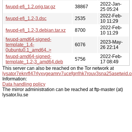
2022-Jan-
fwupd-efi_1.2.orig.tar.gz
38867
25 05:24
2022-Feb-
fwupd-efi_1.2-3.dsc
2535
10 11:29
2022-Feb-
fwupd-efi_1.2-3.debian.tar.xz
8700
10 11:29
fwupd-amd64-signed-
2023-May-
template_1.4-
6076
26 22:14
0ubuntu0.1_amd64..>
fwupd-amd64-signed-
2022-Feb-
5756
template_1.2-3_amd64.deb
17 08:49
This server can also be reached on the Tor network at
lysator7eknrfl47rlyxvgeamrv7ucefgrrlhk7rouv3sna25asetwid.o
Information:
Data handling policy
The mirror administration can be reached at ftp-master (at)
lysator.liu.se