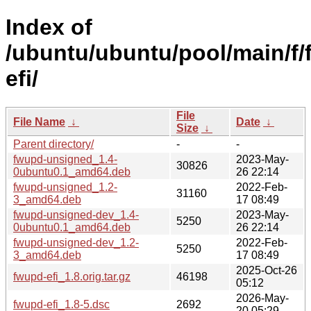
Index of
/ubuntu/ubuntu/pool/main/f
efi/
File
File Name
↓
Date
↓
Size
↓
Parent directory/
-
-
fwupd-unsigned_1.4-
2023-May-
30826
0ubuntu0.1_amd64.deb
26 22:14
fwupd-unsigned_1.2-
2022-Feb-
31160
3_amd64.deb
17 08:49
fwupd-unsigned-dev_1.4-
2023-May-
5250
0ubuntu0.1_amd64.deb
26 22:14
fwupd-unsigned-dev_1.2-
2022-Feb-
5250
3_amd64.deb
17 08:49
2025-Oct-26
fwupd-efi_1.8.orig.tar.gz
46198
05:12
2026-May-
fwupd-efi_1.8-5.dsc
2692
20 05:29